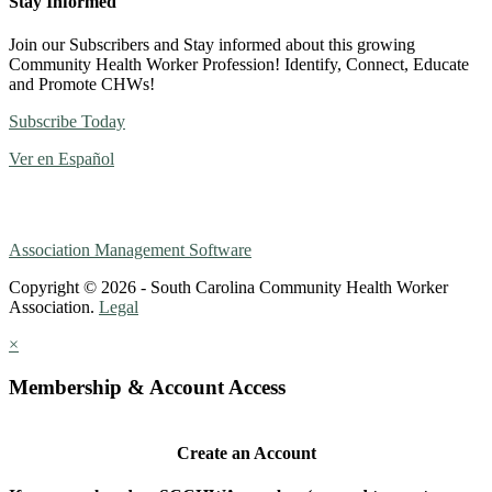
Stay Informed
Join our Subscribers and Stay informed about this growing
Community Health Worker Profession! Identify, Connect, Educate
and Promote CHWs!
Subscribe Today
Ver en Español
Association Management Software
Copyright © 2026 - South Carolina Community Health Worker
Association.
Legal
×
Membership & Account Access
Create an Account