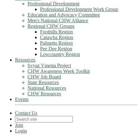
Professional Development
Professional Development Work Group
Education and Advocacy Committee
Men's National CHW Alliance
Regional CHW Groups
Foothills Region
Catawba Region
Palmetto Region
Pee Dee Region
Lowcountry Region
Resources
Svyaz Vmesta Project
CHW Awareness Week Toolkit
CHW Job Board
State Resources
National Resources
CHW Resources
Events
Contact Us
Join
Login