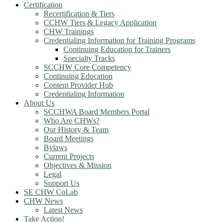
Certification
Recertification & Tiers
CCHW Tiers & Legacy Application
CHW Trainings
Credentialing Information for Training Programs
Continuing Education for Trainers
Specialty Tracks
SCCHW Core Competency
Continuing Education
Content Provider Hub
Credentialing Information
About Us
SCCHWA Board Members Portal
Who Are CHWs?
Our History & Team
Board Meetings
Bylaws
Current Projects
Objectives & Mission
Legal
Support Us
SE CHW CoLab
CHW News
Latest News
Take Action!