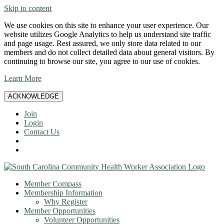
Skip to content
We use cookies on this site to enhance your user experience. Our
website utilizes Google Analytics to help us understand site traffic
and page usage. Rest assured, we only store data related to our
members and do not collect detailed data about general visitors. By
continuing to browse our site, you agree to our use of cookies.
Learn More
ACKNOWLEDGE
Join
Login
Contact Us
Member Compass
Membership Information
Why Register
Member Opportunities
Volunteer Opportunities