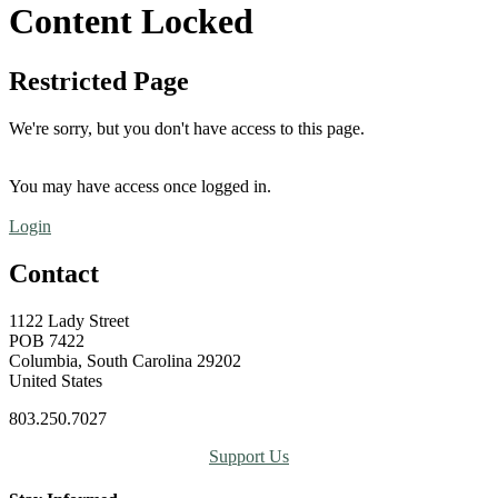
Content Locked
Restricted Page
We're sorry, but you don't have access to this page.
You may have access once logged in.
Login
Contact
1122 Lady Street
POB 7422
Columbia, South Carolina 29202
United States
803.250.7027
Support Us