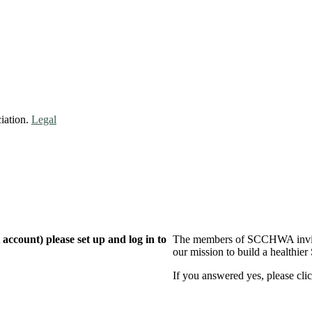
iation.
Legal
ccount) please set up and log in to
The members of SCCHWA invite 
our mission to build a healthier
If you answered yes, please clic