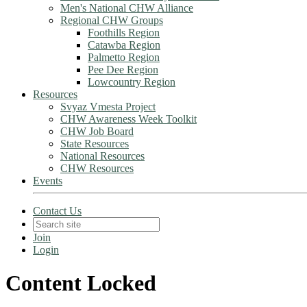
Men's National CHW Alliance
Regional CHW Groups
Foothills Region
Catawba Region
Palmetto Region
Pee Dee Region
Lowcountry Region
Resources
Svyaz Vmesta Project
CHW Awareness Week Toolkit
CHW Job Board
State Resources
National Resources
CHW Resources
Events
Contact Us
Join
Login
Content Locked