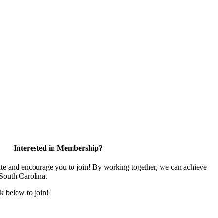
Interested in Membership?
and encourage you to join! By working together, we can achieve
 South Carolina.
k below to join!