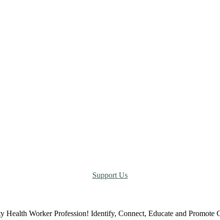
Support Us
ty Health Worker Profession! Identify, Connect, Educate and Promot