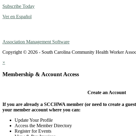
Subscribe Today
Ver en Español
Association Management Software
Copyright © 2026 - South Carolina Community Health Worker Assoc
×
Membership & Account Access
Create an Account
If you are already a SCCHWA member (or need to create a guest a
your member account where you can:
Update Your Profile
Access the Member Directory
Register for Events