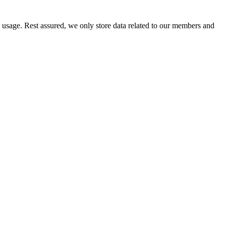
e usage. Rest assured, we only store data related to our members and