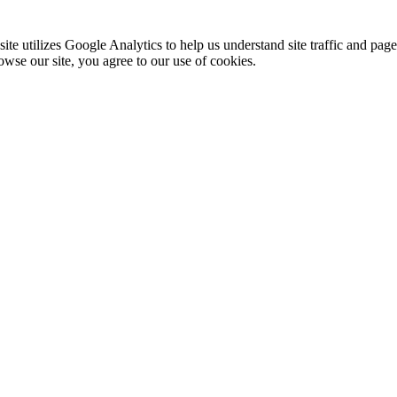
te utilizes Google Analytics to help us understand site traffic and pag
rowse our site, you agree to our use of cookies.