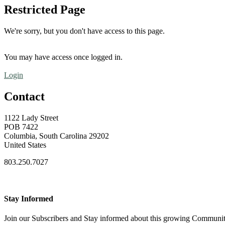
Restricted Page
We're sorry, but you don't have access to this page.
You may have access once logged in.
Login
Contact
1122 Lady Street
POB 7422
Columbia, South Carolina 29202
United States
803.250.7027
Stay Informed
Join our Subscribers and Stay informed about this growing Communi