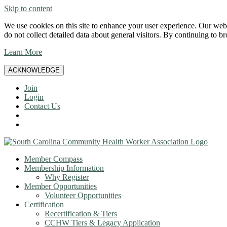
Skip to content
We use cookies on this site to enhance your user experience. Our websi
do not collect detailed data about general visitors. By continuing to b
Learn More
ACKNOWLEDGE
Join
Login
Contact Us
Member Compass
Membership Information
Why Register
Member Opportunities
Volunteer Opportunities
Certification
Recertification & Tiers
CCHW Tiers & Legacy Application