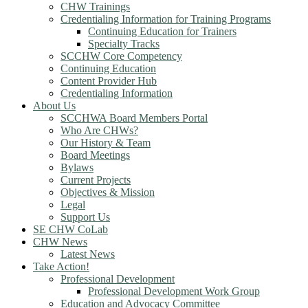
CHW Trainings
Credentialing Information for Training Programs
Continuing Education for Trainers
Specialty Tracks
SCCHW Core Competency
Continuing Education
Content Provider Hub
Credentialing Information
About Us
SCCHWA Board Members Portal
Who Are CHWs?
Our History & Team
Board Meetings
Bylaws
Current Projects
Objectives & Mission
Legal
Support Us
SE CHW CoLab
CHW News
Latest News
Take Action!
Professional Development
Professional Development Work Group
Education and Advocacy Committee