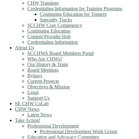
CHW Trainings
Credentialing Information for Training Programs
Continuing Education for Trainers
Specialty Tracks
SCCHW Core Competency
Continuing Education
Content Provider Hub
Credentialing Information
About Us
SCCHWA Board Members Portal
Who Are CHWs?
Our History & Team
Board Meetings
Bylaws
Current Projects
Objectives & Mission
Legal
Support Us
SE CHW CoLab
CHW News
Latest News
Take Action!
Professional Development
Professional Development Work Group
Education and Advocacy Committee