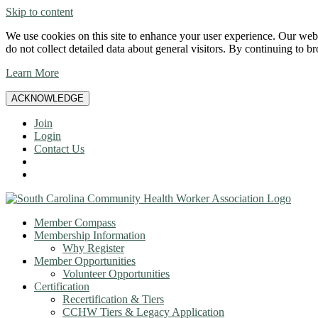
Skip to content
We use cookies on this site to enhance your user experience. Our websi
do not collect detailed data about general visitors. By continuing to b
Learn More
ACKNOWLEDGE
Join
Login
Contact Us
Member Compass
Membership Information
Why Register
Member Opportunities
Volunteer Opportunities
Certification
Recertification & Tiers
CCHW Tiers & Legacy Application