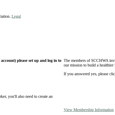
iation.
Legal
ccount) please set up and log in to
The members of SCCHWA invite 
our mission to build a healthier
If you answered yes, please clic
er, you'll also need to create an
View Membership Information