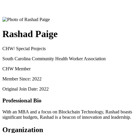
Rashad Paige
CHW/ Special Projects
South Carolina Community Health Worker Association
CHW Member
Member Since: 2022
Original Join Date: 2022
Professional Bio
With an MBA and a focus on Blockchain Technology, Rashad boasts ove
significant budgets, Rashad is a beacon of innovation and leadership.
Organization