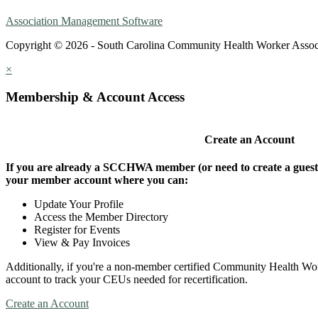
Association Management Software
Copyright © 2026 - South Carolina Community Health Worker Assoc
×
Membership & Account Access
Create an Account
If you are already a SCCHWA member (or need to create a guest a
your member account where you can:
Update Your Profile
Access the Member Directory
Register for Events
View & Pay Invoices
Additionally, if you're a non-member certified Community Health Work
account to track your CEUs needed for recertification.
Create an Account