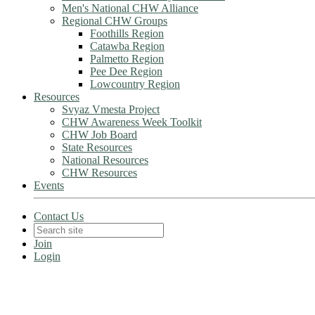
Men's National CHW Alliance
Regional CHW Groups
Foothills Region
Catawba Region
Palmetto Region
Pee Dee Region
Lowcountry Region
Resources
Svyaz Vmesta Project
CHW Awareness Week Toolkit
CHW Job Board
State Resources
National Resources
CHW Resources
Events
Contact Us
Join
Login