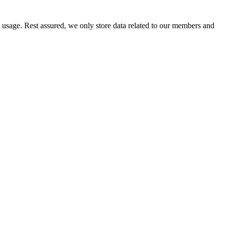
e usage. Rest assured, we only store data related to our members and