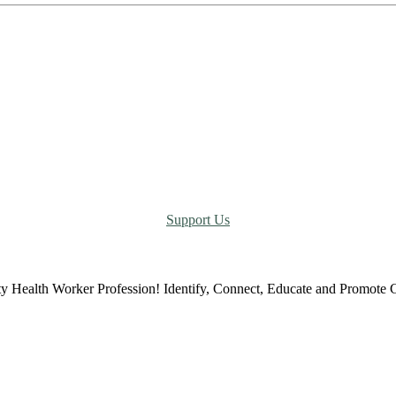
Support Us
ty Health Worker Profession! Identify, Connect, Educate and Promot