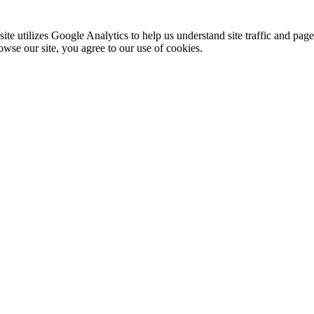
te utilizes Google Analytics to help us understand site traffic and pag
rowse our site, you agree to our use of cookies.