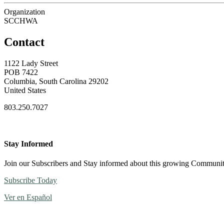
Organization
SCCHWA
Contact
1122 Lady Street
POB 7422
Columbia, South Carolina 29202
United States
803.250.7027
Stay Informed
Join our Subscribers and Stay informed about this growing Communi
Subscribe Today
Ver en Español