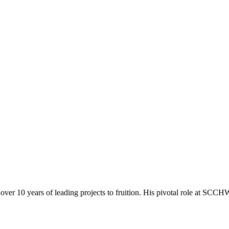
r 10 years of leading projects to fruition. His pivotal role at SCCHW