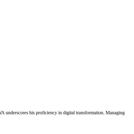
A underscores his proficiency in digital transformation. Managing