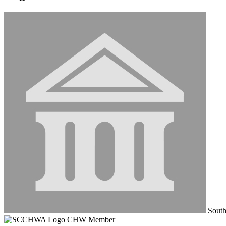
South
CHW Member