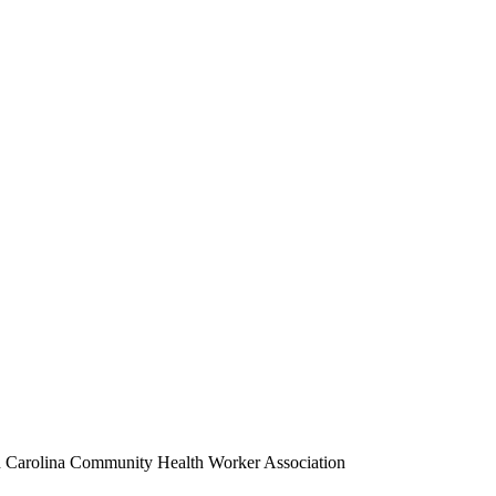
 Carolina Community Health Worker Association