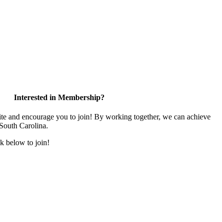
Interested in Membership?
and encourage you to join! By working together, we can achieve
 South Carolina.
k below to join!