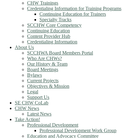
CHW Trainings
Credentialing Information for Training Programs
Continuing Education for Trainers
Specialty Tracks
SCCHW Core Competency
Continuing Education
Content Provider Hub
Credentialing Information
About Us
SCCHWA Board Members Portal
Who Are CHWs?
Our History & Team
Board Meetings
Bylaws
Current Projects
Objectives & Mission
Legal
Support Us
SE CHW CoLab
CHW News
Latest News
Take Action!
Professional Development
Professional Development Work Group
Education and Advocacy Committee