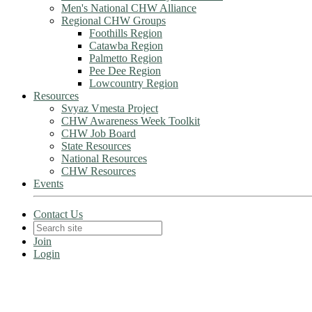
Men's National CHW Alliance
Regional CHW Groups
Foothills Region
Catawba Region
Palmetto Region
Pee Dee Region
Lowcountry Region
Resources
Svyaz Vmesta Project
CHW Awareness Week Toolkit
CHW Job Board
State Resources
National Resources
CHW Resources
Events
Contact Us
Join
Login