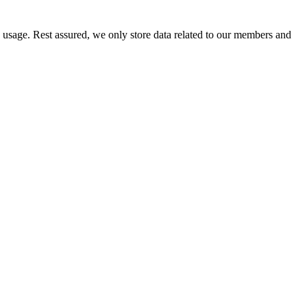
e usage. Rest assured, we only store data related to our members and