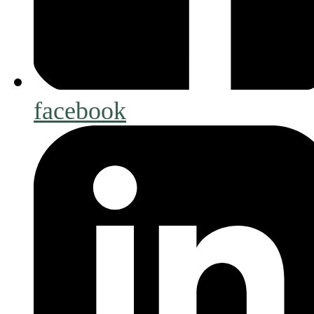
facebook