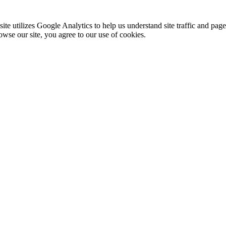
te utilizes Google Analytics to help us understand site traffic and pag
rowse our site, you agree to our use of cookies.