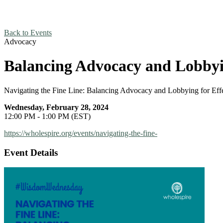
Back to Events
Advocacy
Balancing Advocacy and Lobbyin
Navigating the Fine Line: Balancing Advocacy and Lobbying for Eff
Wednesday, February 28, 2024
12:00 PM - 1:00 PM (EST)
https://wholespire.org/events/navigating-the-fine-
Event Details