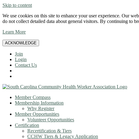
Skip to content
We use cookies on this site to enhance your user experience. Our websi
do not collect detailed data about general visitors. By continuing to b
Learn More
ACKNOWLEDGE
Join
Login
Contact Us
Member Compass
Membership Information
Why Register
Member Opportunities
Volunteer Opportunities
Certification
Recertification & Tiers
CCHW Tiers & Legacy Application