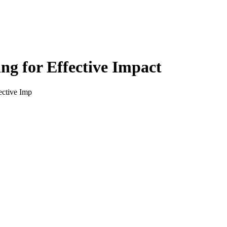
g for Effective Impact
ective Imp