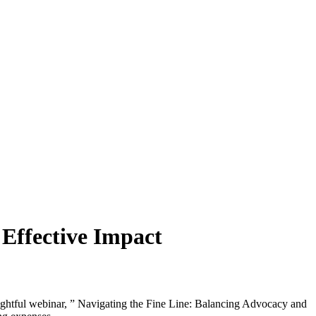
 Effective Impact
ightful webinar, ” Navigating the Fine Line: Balancing Advocacy and