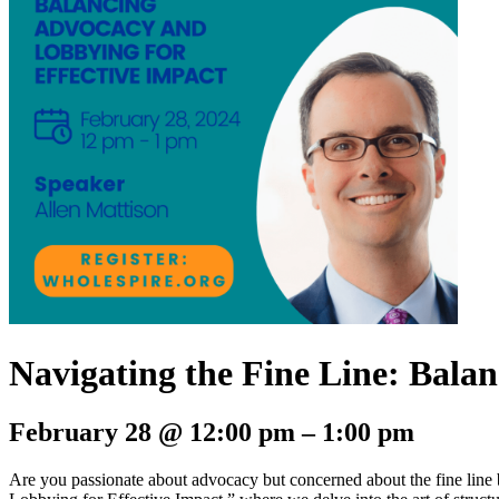
Navigating the Fine Line: Bala
February 28 @ 12:00 pm – 1:00 pm
Are you passionate about advocacy but concerned about the fine line