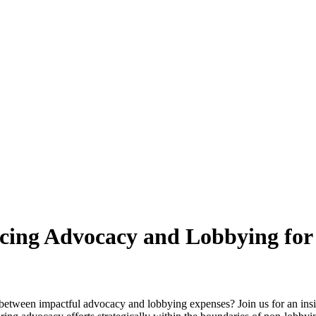
ncing Advocacy and Lobbying for
 between impactful advocacy and lobbying expenses? Join us for an ins