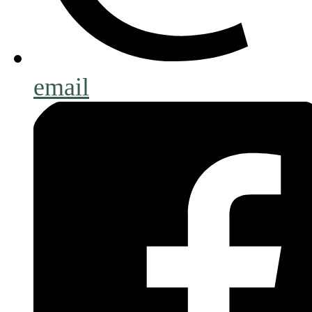
email