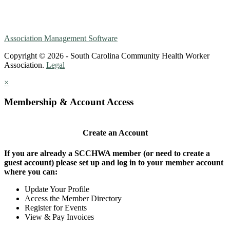
Association Management Software
Copyright © 2026 - South Carolina Community Health Worker
Association.
Legal
×
Membership & Account Access
Create an Account
If you are already a SCCHWA member (or need to create a
guest account) please set up and log in to your member account
where you can:
Update Your Profile
Access the Member Directory
Register for Events
View & Pay Invoices