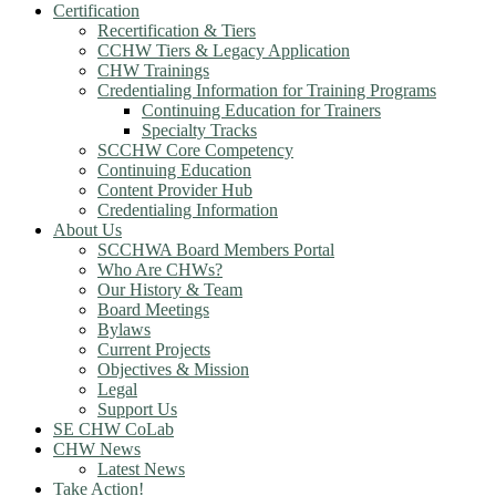
Certification
Recertification & Tiers
CCHW Tiers & Legacy Application
CHW Trainings
Credentialing Information for Training Programs
Continuing Education for Trainers
Specialty Tracks
SCCHW Core Competency
Continuing Education
Content Provider Hub
Credentialing Information
About Us
SCCHWA Board Members Portal
Who Are CHWs?
Our History & Team
Board Meetings
Bylaws
Current Projects
Objectives & Mission
Legal
Support Us
SE CHW CoLab
CHW News
Latest News
Take Action!