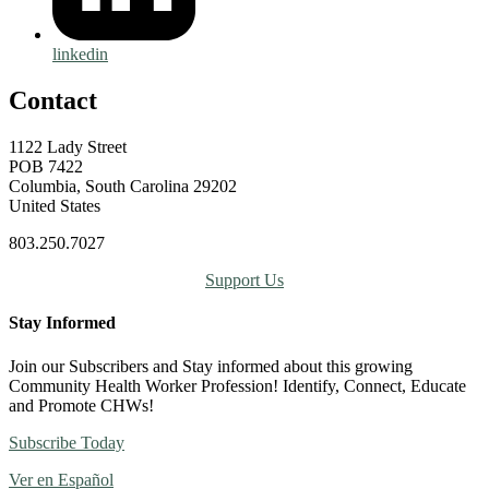
linkedin
Contact
1122 Lady Street
POB 7422
Columbia, South Carolina 29202
United States
803.250.7027
Support Us
Stay Informed
Join our Subscribers and Stay informed about this growing
Community Health Worker Profession! Identify, Connect, Educate
and Promote CHWs!
Subscribe Today
Ver en Español