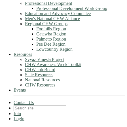
Professional Development
Professional Development Work Group
Education and Advocacy Committee
Men's National CHW Alliance
Regional CHW Groups
Foothills Region
Catawba Region
Palmetto Region
Pee Dee Region
Lowcountry Region
Resources
Svyaz Vmesta Project
CHW Awareness Week Toolkit
CHW Job Board
State Resources
National Resources
CHW Resources
Events
Contact Us
Join
Login