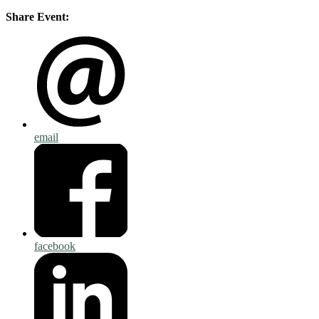
Share Event:
email
facebook