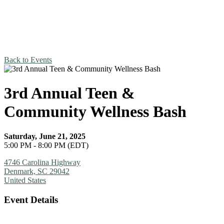
Back to Events
3rd Annual Teen &
Community Wellness Bash
Saturday, June 21, 2025
5:00 PM - 8:00 PM (EDT)
4746 Carolina Highway
Denmark, SC 29042
United States
Event Details