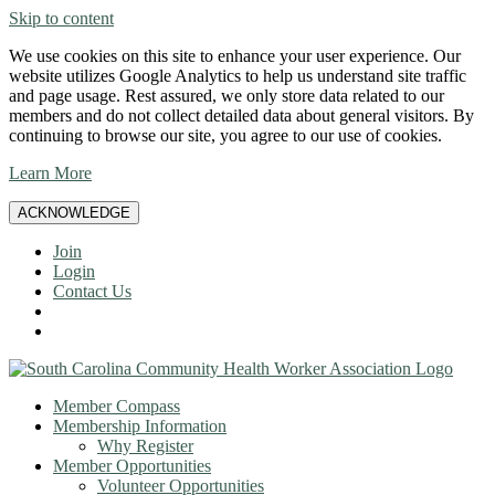
Skip to content
We use cookies on this site to enhance your user experience. Our
website utilizes Google Analytics to help us understand site traffic
and page usage. Rest assured, we only store data related to our
members and do not collect detailed data about general visitors. By
continuing to browse our site, you agree to our use of cookies.
Learn More
ACKNOWLEDGE
Join
Login
Contact Us
Member Compass
Membership Information
Why Register
Member Opportunities
Volunteer Opportunities