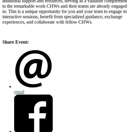
additional support and resources, serving as a valuable complement
to the remarkable work CHWs and their teams are already engaged
in. This is a unique opportunity for you and your team to engage in
interactive sessions, benefit from specialized guidance, exchange
experiences, and collaborate with fellow CHWs.
Share Event:
email