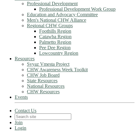
Professional Development
Professional Development Work Group
Education and Advocacy Committee
Men's National CHW Alliance
Regional CHW Groups
Foothills Region
Catawba Region
Palmetto Region
Pee Dee Region
Lowcountry Region
Resources
Svyaz Vmesta Project
CHW Awareness Week Toolkit
CHW Job Board
State Resources
National Resources
CHW Resources
Events
Contact Us
Join
Login