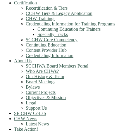
Certification
Recertification & Tiers
CCHW Tiers & Legacy Application
CHW Trainings
Credentialing Information for Training Programs
Continuing Education for Trainers
Specialty Tracks
SCCHW Core Competency
Continuing Education
Content Provider Hub
Credentialing Information
About Us
SCCHWA Board Members Portal
Who Are CHWs?
Our History & Team
Board Meetings
Bylaws
Current Projects
Objectives & Mission
Legal
Support Us
SE CHW CoLab
CHW News
Latest News
Take Action!