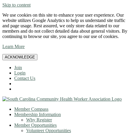
Skip to content
We use cookies on this site to enhance your user experience. Our
website utilizes Google Analytics to help us understand site traffic
and page usage. Rest assured, we only store data related to our
members and do not collect detailed data about general visitors. By
continuing to browse our site, you agree to our use of cookies.
Learn More
ACKNOWLEDGE
Join
Login
Contact Us
Member Compass
Membership Information
Why Register
Member Opportunities
Volunteer Opportunities