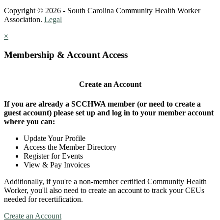
Copyright © 2026 - South Carolina Community Health Worker
Association.
Legal
×
Membership & Account Access
Create an Account
If you are already a SCCHWA member (or need to create a
guest account) please set up and log in to your member account
where you can:
Update Your Profile
Access the Member Directory
Register for Events
View & Pay Invoices
Additionally, if you're a non-member certified Community Health
Worker, you'll also need to create an account to track your CEUs
needed for recertification.
Create an Account