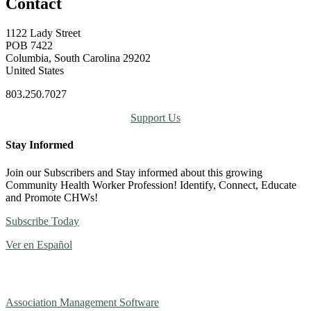
Contact
1122 Lady Street
POB 7422
Columbia, South Carolina 29202
United States
803.250.7027
Support Us
Stay Informed
Join our Subscribers and Stay informed about this growing
Community Health Worker Profession! Identify, Connect, Educate
and Promote CHWs!
Subscribe Today
Ver en Español
Association Management Software