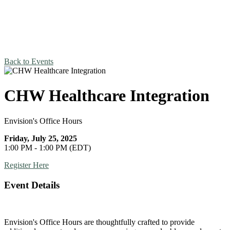
Back to Events
CHW Healthcare Integration
Envision's Office Hours
Friday, July 25, 2025
1:00 PM - 1:00 PM (EDT)
Register Here
Event Details
Envision's Office Hours are thoughtfully crafted to provide