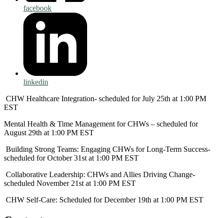
facebook
linkedin
CHW Healthcare Integration- scheduled for July 25th at 1:00 PM
EST
Mental Health & Time Management for CHWs – scheduled for
August 29th at 1:00 PM EST
Building Strong Teams: Engaging CHWs for Long-Term Success-
scheduled for October 31st at 1:00 PM EST
Collaborative Leadership: CHWs and Allies Driving Change-
scheduled November 21st at 1:00 PM EST
CHW Self-Care: Scheduled for December 19th at 1:00 PM EST