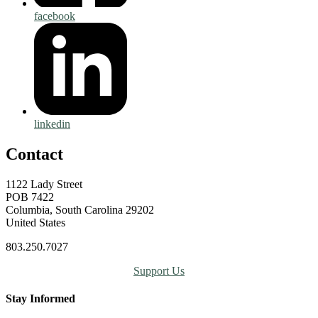
facebook
linkedin
Contact
1122 Lady Street
POB 7422
Columbia, South Carolina 29202
United States
803.250.7027
Support Us
Stay Informed