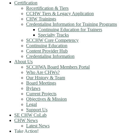
Certification
Recertification & Tiers
CCHW Tiers & Legacy Application
CHW Trainings
Credentialing Information for Training Programs
Continuing Education for Trainers
Specialty Tracks
SCCHW Core Competency
Continuing Education
Content Provider Hub
Credentialing Information
About Us
SCCHWA Board Members Portal
Who Are CHWs?
Our History & Team
Board Meetings
Bylaws
Current Projects
Objectives & Mission
Legal
Support Us
SE CHW CoLab
CHW News
Latest News
Take Action!