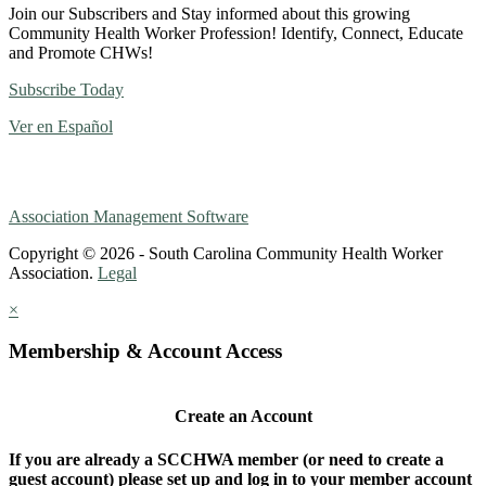
Join our Subscribers and Stay informed about this growing
Community Health Worker Profession! Identify, Connect, Educate
and Promote CHWs!
Subscribe Today
Ver en Español
Association Management Software
Copyright © 2026 - South Carolina Community Health Worker
Association.
Legal
×
Membership & Account Access
Create an Account
If you are already a SCCHWA member (or need to create a
guest account) please set up and log in to your member account