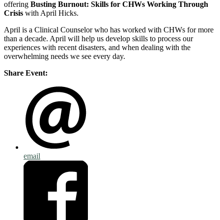
offering
Busting Burnout: Skills for CHWs Working Through
Crisis
with April Hicks.
April is a Clinical Counselor who has worked with CHWs for more
than a decade. April will help us develop skills to process our
experiences with recent disasters, and when dealing with the
overwhelming needs we see every day.
Share Event:
email