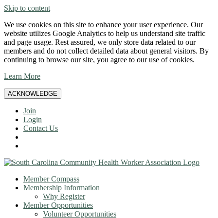
Skip to content
We use cookies on this site to enhance your user experience. Our
website utilizes Google Analytics to help us understand site traffic
and page usage. Rest assured, we only store data related to our
members and do not collect detailed data about general visitors. By
continuing to browse our site, you agree to our use of cookies.
Learn More
ACKNOWLEDGE
Join
Login
Contact Us
Member Compass
Membership Information
Why Register
Member Opportunities
Volunteer Opportunities