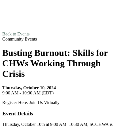
Back to Events
Community Events
Busting Burnout: Skills for
CHWs Working Through
Crisis
Thursday, October 10, 2024
9:00 AM - 10:30 AM (EDT)
Register Here: Join Us Virtually
Event Details
Thursday, October 10th at 9:00 AM -10:30 AM, SCCHWA is