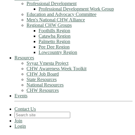
Professional Development
Professional Development Work Group
Education and Advocacy Committee
Men's National CHW Alliance
Regional CHW Groups
Foothills Region
Catawba Region
Palmetto Region
Pee Dee Region
Lowcountry Region
Resources
Svyaz Vmesta Project
CHW Awareness Week Toolkit
CHW Job Board
State Resources
National Resources
CHW Resources
Events
Contact Us
Join
Login