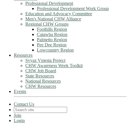
Professional Development
Professional Development Work Group
Education and Advocacy Committee
Men's National CHW Alliance
Regional CHW Groups
Foothills Region
Catawba Region
Palmetto Region
Pee Dee Region
Lowcountry Region
Resources
Svyaz Vmesta Project
CHW Awareness Week Toolkit
CHW Job Board
State Resources
National Resources
CHW Resources
Events
Contact Us
Join
Login