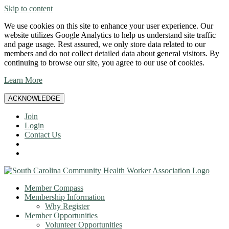
Skip to content
We use cookies on this site to enhance your user experience. Our
website utilizes Google Analytics to help us understand site traffic
and page usage. Rest assured, we only store data related to our
members and do not collect detailed data about general visitors. By
continuing to browse our site, you agree to our use of cookies.
Learn More
ACKNOWLEDGE
Join
Login
Contact Us
Member Compass
Membership Information
Why Register
Member Opportunities
Volunteer Opportunities