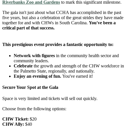
Riverbanks Zoo and Gardens
to mark this significant milestone.
The gala isn't just about what CCHA has accomplished in the past
five years, but also a celebration of the great strides they have made
together for and with CHWs in South Carolina.
You've been a
critical part of that success.
This prestigious event provides a fantastic opportunity to:
Network with figures
in the community health sector and
community leaders.
Celebrate
the growth and strength of the CHW workforce in
the Palmetto State, regionally, and nationally.
Enjoy an evening of fun.
You've earned it!
Secure Your Spot at the Gala
Space is very limited and tickets will sell out quickly.
Choose from the following options:
CHW Ticket:
$20
CHW Ally:
$40