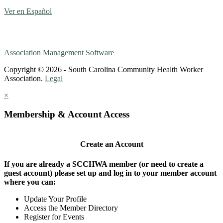
Ver en Español
Association Management Software
Copyright © 2026 - South Carolina Community Health Worker
Association.
Legal
×
Membership & Account Access
Create an Account
If you are already a SCCHWA member (or need to create a
guest account) please set up and log in to your member account
where you can:
Update Your Profile
Access the Member Directory
Register for Events