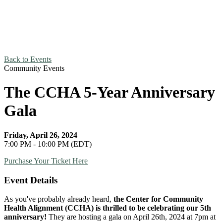
Back to Events
Community Events
The CCHA 5-Year Anniversary
Gala
Friday, April 26, 2024
7:00 PM - 10:00 PM (EDT)
Purchase Your Ticket Here
Event Details
As you've probably already heard,
the Center for Community
Health Alignment (CCHA) is thrilled to be celebrating our 5th
anniversary!
They are hosting a gala on April 26th, 2024 at 7pm at