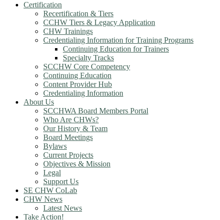
Certification
Recertification & Tiers
CCHW Tiers & Legacy Application
CHW Trainings
Credentialing Information for Training Programs
Continuing Education for Trainers
Specialty Tracks
SCCHW Core Competency
Continuing Education
Content Provider Hub
Credentialing Information
About Us
SCCHWA Board Members Portal
Who Are CHWs?
Our History & Team
Board Meetings
Bylaws
Current Projects
Objectives & Mission
Legal
Support Us
SE CHW CoLab
CHW News
Latest News
Take Action!