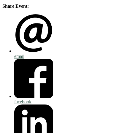
Share Event:
email
facebook