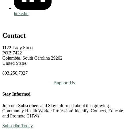
linkedin
Contact
1122 Lady Street
POB 7422
Columbia, South Carolina 29202
United States
803.250.7027
Support Us
Stay Informed
Join our Subscribers and Stay informed about this growing
Community Health Worker Profession! Identify, Connect, Educate
and Promote CHWs!
Subscribe Today