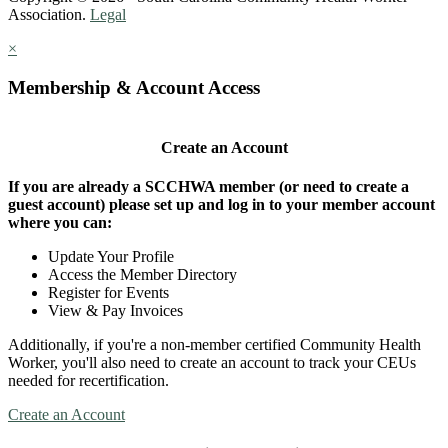
Association.
Legal
×
Membership & Account Access
Create an Account
If you are already a SCCHWA member (or need to create a
guest account) please set up and log in to your member account
where you can:
Update Your Profile
Access the Member Directory
Register for Events
View & Pay Invoices
Additionally, if you're a non-member certified Community Health
Worker, you'll also need to create an account to track your CEUs
needed for recertification.
Create an Account