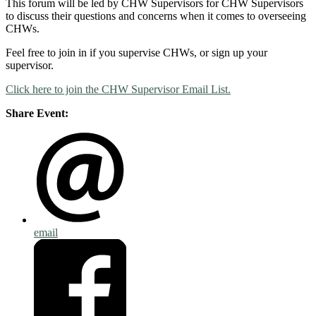
This forum will be led by CHW Supervisors for CHW Supervisors
to discuss their questions and concerns when it comes to overseeing
CHWs.
Feel free to join in if you supervise CHWs, or sign up your
supervisor.
Click here to join the CHW Supervisor Email List.
Share Event:
email