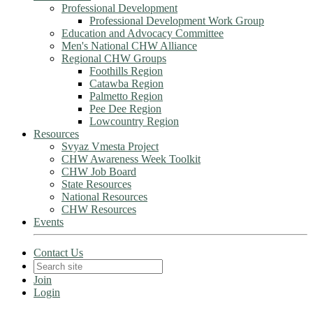
Professional Development
Professional Development Work Group
Education and Advocacy Committee
Men's National CHW Alliance
Regional CHW Groups
Foothills Region
Catawba Region
Palmetto Region
Pee Dee Region
Lowcountry Region
Resources
Svyaz Vmesta Project
CHW Awareness Week Toolkit
CHW Job Board
State Resources
National Resources
CHW Resources
Events
Contact Us
Join
Login