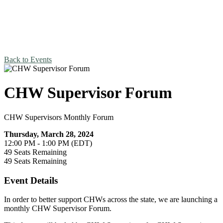
Back to Events
CHW Supervisor Forum
CHW Supervisors Monthly Forum
Thursday, March 28, 2024
12:00 PM - 1:00 PM (EDT)
49
Seats Remaining
49
Seats Remaining
Event Details
In order to better support CHWs across the state, we are launching a
monthly CHW Supervisor Forum.