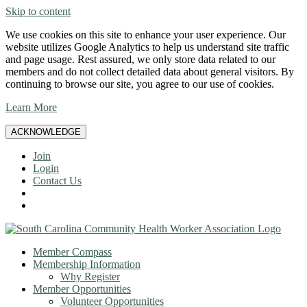
Skip to content
We use cookies on this site to enhance your user experience. Our
website utilizes Google Analytics to help us understand site traffic
and page usage. Rest assured, we only store data related to our
members and do not collect detailed data about general visitors. By
continuing to browse our site, you agree to our use of cookies.
Learn More
ACKNOWLEDGE
Join
Login
Contact Us
Member Compass
Membership Information
Why Register
Member Opportunities
Volunteer Opportunities