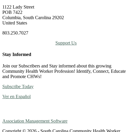
1122 Lady Street
POB 7422
Columbia, South Carolina 29202
United States
803.250.7027
Support Us
Stay Informed
Join our Subscribers and Stay informed about this growing
Community Health Worker Profession! Identify, Connect, Educate
and Promote CHWs!
Subscribe Today
Ver en Español
Association Management Software
Copyright © 2026 - South Carolina Community Health Worker