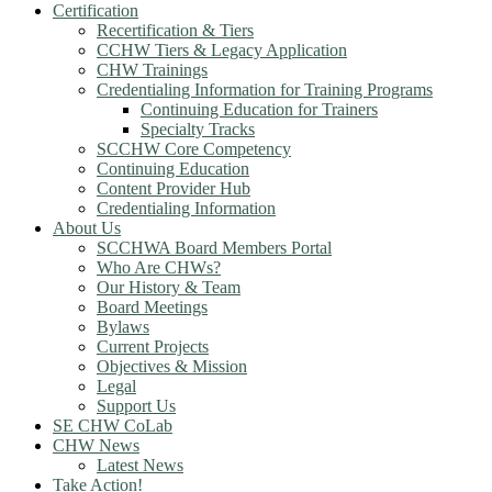
Certification
Recertification & Tiers
CCHW Tiers & Legacy Application
CHW Trainings
Credentialing Information for Training Programs
Continuing Education for Trainers
Specialty Tracks
SCCHW Core Competency
Continuing Education
Content Provider Hub
Credentialing Information
About Us
SCCHWA Board Members Portal
Who Are CHWs?
Our History & Team
Board Meetings
Bylaws
Current Projects
Objectives & Mission
Legal
Support Us
SE CHW CoLab
CHW News
Latest News
Take Action!