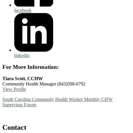
facebook
linkedin
For More Information:
Tiara Scott, CCHW
Community Health Manager
(843)598-0792
View Profile
South Carolina Community Health Worker Monthly CHW
Supervisor Forum
Contact