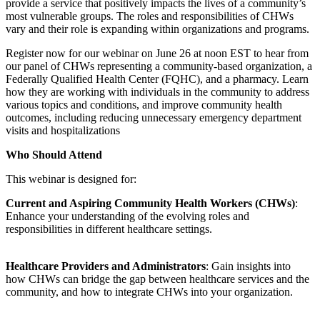
provide a service that positively impacts the lives of a community’s
most vulnerable groups. The roles and responsibilities of CHWs
vary and their role is expanding within organizations and programs.
Register now for our webinar on June 26 at noon EST to hear from
our panel of CHWs representing a community-based organization, a
Federally Qualified Health Center (FQHC), and a pharmacy. Learn
how they are working with individuals in the community to address
various topics and conditions, and improve community health
outcomes, including reducing unnecessary emergency department
visits and hospitalizations
Who Should Attend
This webinar is designed for:
Current and Aspiring Community Health Workers (CHWs)
:
Enhance your understanding of the evolving roles and
responsibilities in different healthcare settings.
Healthcare Providers and Administrators
: Gain insights into
how CHWs can bridge the gap between healthcare services and the
community, and how to integrate CHWs into your organization.