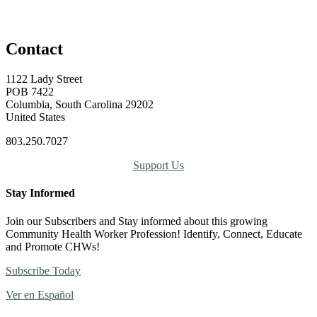
Contact
1122 Lady Street
POB 7422
Columbia, South Carolina 29202
United States
803.250.7027
Support Us
Stay Informed
Join our Subscribers and Stay informed about this growing
Community Health Worker Profession! Identify, Connect, Educate
and Promote CHWs!
Subscribe Today
Ver en Español