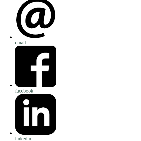
email
facebook
linkedin