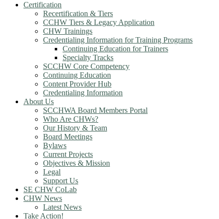
Certification
Recertification & Tiers
CCHW Tiers & Legacy Application
CHW Trainings
Credentialing Information for Training Programs
Continuing Education for Trainers
Specialty Tracks
SCCHW Core Competency
Continuing Education
Content Provider Hub
Credentialing Information
About Us
SCCHWA Board Members Portal
Who Are CHWs?
Our History & Team
Board Meetings
Bylaws
Current Projects
Objectives & Mission
Legal
Support Us
SE CHW CoLab
CHW News
Latest News
Take Action!