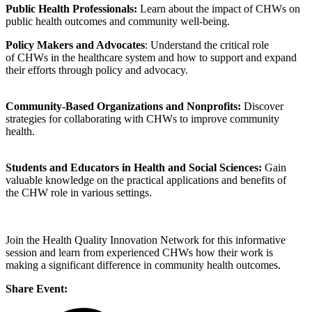
Public Health Professionals:
Learn about the impact of CHWs on
public health outcomes and community well-being.
Policy Makers and Advocates
: Understand the critical role
of CHWs in the healthcare system and how to support and expand
their efforts through policy and advocacy.
Community-Based Organizations and Nonprofits:
Discover
strategies for collaborating with CHWs to improve community
health.
Students and Educators in Health and Social Sciences:
Gain
valuable knowledge on the practical applications and benefits of
the CHW role in various settings.
Join the Health Quality Innovation Network for this informative
session and learn from experienced CHWs how their work is
making a significant difference in community health outcomes.
Share Event: