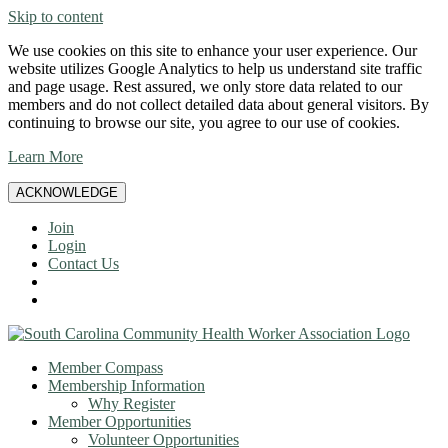
Skip to content
We use cookies on this site to enhance your user experience. Our
website utilizes Google Analytics to help us understand site traffic
and page usage. Rest assured, we only store data related to our
members and do not collect detailed data about general visitors. By
continuing to browse our site, you agree to our use of cookies.
Learn More
ACKNOWLEDGE
Join
Login
Contact Us
Member Compass
Membership Information
Why Register
Member Opportunities
Volunteer Opportunities