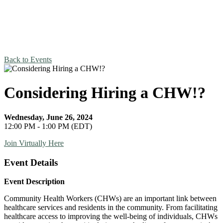
Back to Events
Considering Hiring a CHW!?
Wednesday, June 26, 2024
12:00 PM - 1:00 PM (EDT)
Join Virtually Here
Event Details
Event Description
Community Health Workers (CHWs) are an important link between
healthcare services and residents in the community. From facilitating
healthcare access to improving the well-being of individuals, CHWs