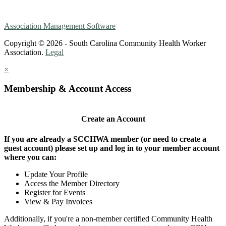
Association Management Software
Copyright © 2026 - South Carolina Community Health Worker
Association.
Legal
×
Membership & Account Access
Create an Account
If you are already a SCCHWA member (or need to create a
guest account) please set up and log in to your member account
where you can:
Update Your Profile
Access the Member Directory
Register for Events
View & Pay Invoices
Additionally, if you're a non-member certified Community Health