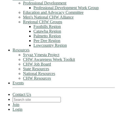
Professional Development
Professional Development Work Group
Education and Advocacy Committee
Men's National CHW Alliance
Regional CHW Groups
Foothills Region
Catawba Region
Palmetto Region
Pee Dee Region
Lowcountry Region
Resources
Svyaz Vmesta Project
CHW Awareness Week Toolkit
CHW Job Board
State Resources
National Resources
CHW Resources
Events
Contact Us
Join
Login