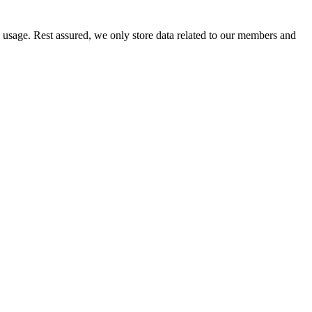
e usage. Rest assured, we only store data related to our members and