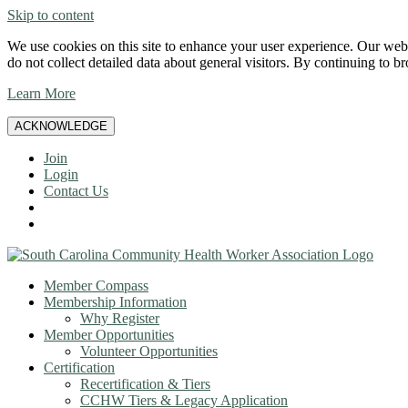
Skip to content
We use cookies on this site to enhance your user experience. Our websi
do not collect detailed data about general visitors. By continuing to b
Learn More
ACKNOWLEDGE
Join
Login
Contact Us
Member Compass
Membership Information
Why Register
Member Opportunities
Volunteer Opportunities
Certification
Recertification & Tiers
CCHW Tiers & Legacy Application