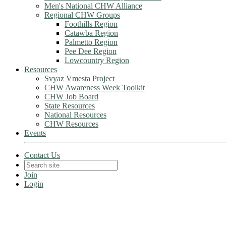
Men's National CHW Alliance
Regional CHW Groups
Foothills Region
Catawba Region
Palmetto Region
Pee Dee Region
Lowcountry Region
Resources
Svyaz Vmesta Project
CHW Awareness Week Toolkit
CHW Job Board
State Resources
National Resources
CHW Resources
Events
Contact Us
Join
Login