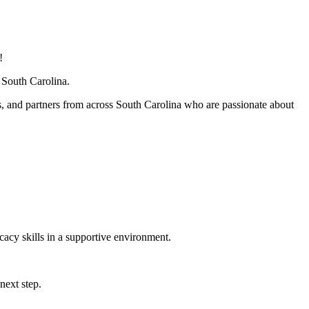
!
South Carolina.
and partners from across South Carolina who are passionate about
cacy skills in a supportive environment.
next step.