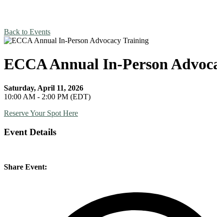
Back to Events
ECCA Annual In-Person Advoca
Saturday, April 11, 2026
10:00 AM - 2:00 PM (EDT)
Reserve Your Spot Here
Event Details
Share Event: