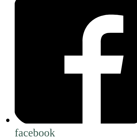
facebook