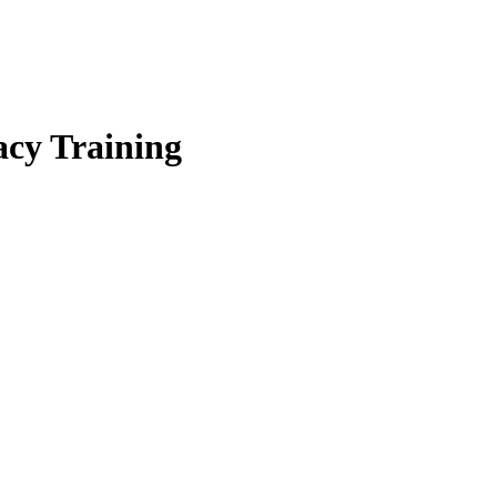
cy Training