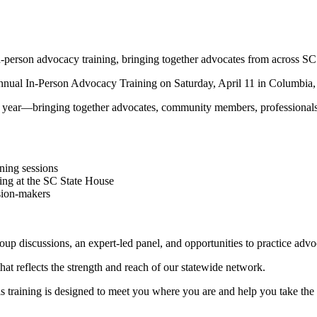
erson advocacy training, bringing together advocates from across SC
al In-Person Advocacy Training on Saturday, April 11 in Columbia, 
year—bringing together advocates, community members, professionals, 
ining sessions
ning at the SC State House
ision-makers
roup discussions, an expert-led panel, and opportunities to practice advo
 reflects the strength and reach of our statewide network.
 training is designed to meet you where you are and help you take the 