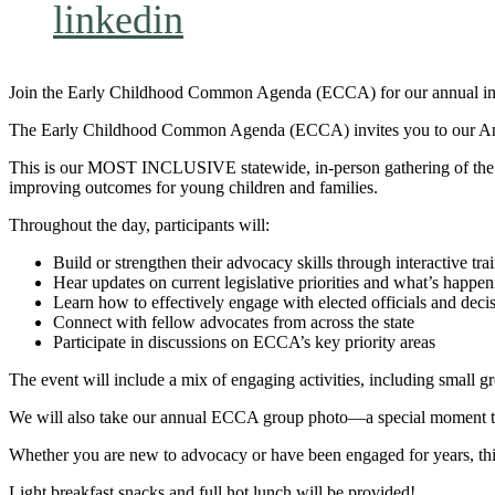
linkedin
Join the Early Childhood Common Agenda (ECCA) for our annual in-p
The Early Childhood Common Agenda (ECCA) invites you to our Annu
This is our MOST INCLUSIVE statewide, in-person gathering of the 
improving outcomes for young children and families.
Throughout the day, participants will:
Build or strengthen their advocacy skills through interactive tra
Hear updates on current legislative priorities and what’s happe
Learn how to effectively engage with elected officials and dec
Connect with fellow advocates from across the state
Participate in discussions on ECCA’s key priority areas
The event will include a mix of engaging activities, including small g
We will also take our annual ECCA group photo—a special moment that
Whether you are new to advocacy or have been engaged for years, this
Light breakfast snacks and full hot lunch will be provided!