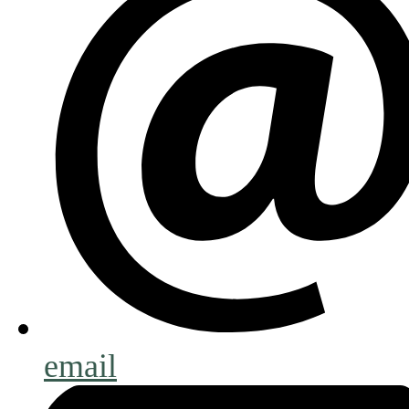
email