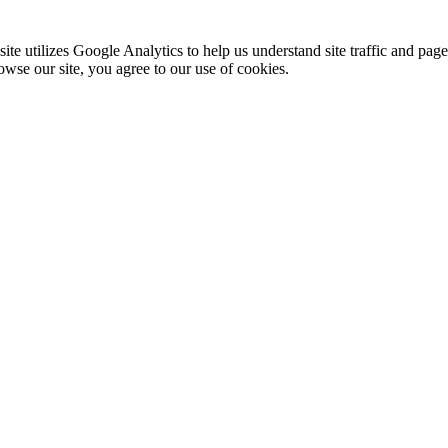
te utilizes Google Analytics to help us understand site traffic and pag
rowse our site, you agree to our use of cookies.