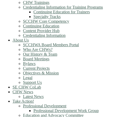
CHW Trainings
Credentialing Information for Training Programs
Continuing Education for Trainers
Specialty Tracks
SCCHW Core Competency
Continuing Education
Content Provider Hub
Credentialing Information
About Us
SCCHWA Board Members Portal
Who Are CHWs?
Our History & Team
Board Meetings
Bylaws
Current Projects
Objectives & Mission
Legal
Support Us
SE CHW CoLab
CHW News
Latest News
Take Action!
Professional Development
Professional Development Work Group
Education and Advocacy Committee