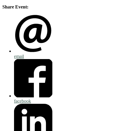
Share Event:
email
facebook