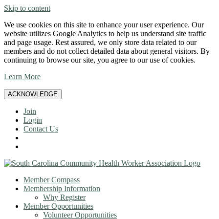
Skip to content
We use cookies on this site to enhance your user experience. Our
website utilizes Google Analytics to help us understand site traffic
and page usage. Rest assured, we only store data related to our
members and do not collect detailed data about general visitors. By
continuing to browse our site, you agree to our use of cookies.
Learn More
ACKNOWLEDGE
Join
Login
Contact Us
Member Compass
Membership Information
Why Register
Member Opportunities
Volunteer Opportunities