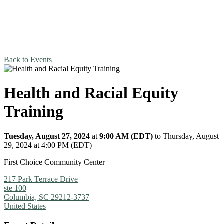
Back to Events
Health and Racial Equity
Training
Tuesday, August 27, 2024
at
9:00 AM (EDT)
to Thursday, August
29, 2024 at 4:00 PM (EDT)
First Choice Community Center
217 Park Terrace Drive
ste 100
Columbia, SC 29212-3737
United States