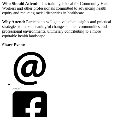
Who Should Attend:
This training is ideal for Community Health
Workers and other professionals committed to advancing health
equity and reducing racial disparities in healthcare.
Why Attend:
Participants will gain valuable insights and practical
strategies to make meaningful changes in their communities and
professional environments, ultimately contributing to a more
equitable health landscape.
Share Event:
email