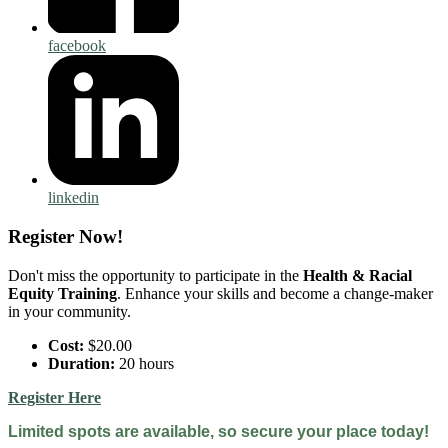
facebook
linkedin
Register Now!
Don't miss the opportunity to participate in the
Health & Racial
Equity Training
. Enhance your skills and become a change-maker
in your community.
Cost:
$20.00
Duration:
20 hours
Register Here
Limited spots are available, so secure your place today!