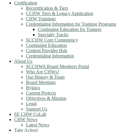
Certification
Recertification & Tiers
CCHW Tiers & Legacy Application
CHW Trainings
Credentialing Information for Training Programs
Continuing Education for Trainers
Specialty Tracks
SCCHW Core Competency
Continuing Education
Content Provider Hub
Credentialing Information
About Us
SCCHWA Board Members Portal
Who Are CHWs?
Our History & Team
Board Meetings
Bylaws
Current Projects
Objectives & Mission
Legal
Support Us
SE CHW CoLab
CHW News
Latest News
Take Action!