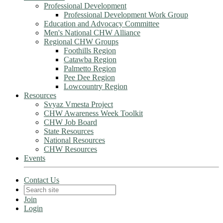
Professional Development
Professional Development Work Group
Education and Advocacy Committee
Men's National CHW Alliance
Regional CHW Groups
Foothills Region
Catawba Region
Palmetto Region
Pee Dee Region
Lowcountry Region
Resources
Svyaz Vmesta Project
CHW Awareness Week Toolkit
CHW Job Board
State Resources
National Resources
CHW Resources
Events
Contact Us
Join
Login