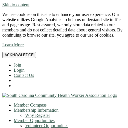
Skip to content
We use cookies on this site to enhance your user experience. Our
website utilizes Google Analytics to help us understand site traffic
and page usage. Rest assured, we only store data related to our
members and do not collect detailed data about general visitors. By
continuing to browse our site, you agree to our use of cookies.
Learn More
ACKNOWLEDGE
Join
Login
Contact Us
Member Compass
Membership Information
Why Register
Member Opportunities
Volunteer Opportunities