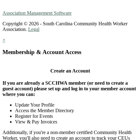
Association Management Software
Copyright © 2026 - South Carolina Community Health Worker
Association.
Legal
×
Membership & Account Access
Create an Account
If you are already a SCCHWA member (or need to create a
guest account) please set up and log in to your member account
where you can:
Update Your Profile
Access the Member Directory
Register for Events
View & Pay Invoices
Additionally, if you're a non-member certified Community Health
Worker, you'll also need to create an account to track your CEUs