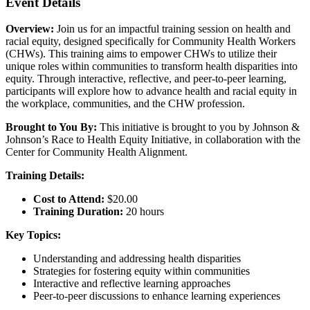
Event Details
Overview:
Join us for an impactful training session on health and
racial equity, designed specifically for Community Health Workers
(CHWs). This training aims to empower CHWs to utilize their
unique roles within communities to transform health disparities into
equity. Through interactive, reflective, and peer-to-peer learning,
participants will explore how to advance health and racial equity in
the workplace, communities, and the CHW profession.
Brought to You By:
This initiative is brought to you by Johnson &
Johnson’s Race to Health Equity Initiative, in collaboration with the
Center for Community Health Alignment.
Training Details:
Cost to Attend:
$20.00
Training Duration:
20 hours
Key Topics:
Understanding and addressing health disparities
Strategies for fostering equity within communities
Interactive and reflective learning approaches
Peer-to-peer discussions to enhance learning experiences