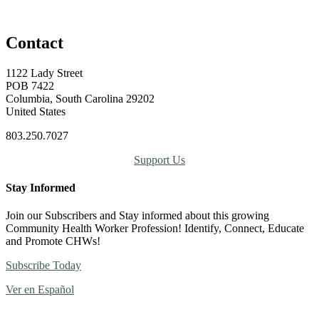
Contact
1122 Lady Street
POB 7422
Columbia, South Carolina 29202
United States
803.250.7027
Support Us
Stay Informed
Join our Subscribers and Stay informed about this growing
Community Health Worker Profession! Identify, Connect, Educate
and Promote CHWs!
Subscribe Today
Ver en Español