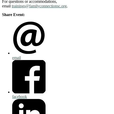
For questions or accommodations,
email
trainings@familyconnectionsc.org
.
Share Event:
email
facebook