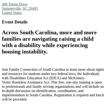
406 Sigma Drive
Summerville, SC 29483
United States
Event Details
Across South Carolina, more and more
families are navigating raising a child
with a disability while experiencing
housing instability.
Join Family Connection of South Carolina to learn more about rights
and resources for students under two federal laws, the Individuals
with Disabilities Education Act (IDEA) and McKinney-
Vento Homeless Assistance Act. This free, one-day training is open
to professionals and family serving organizations and will include an
in-depth discussion on identification, coordination, and
implementation in South Carolina. Registration is required and lunch
will be provided.