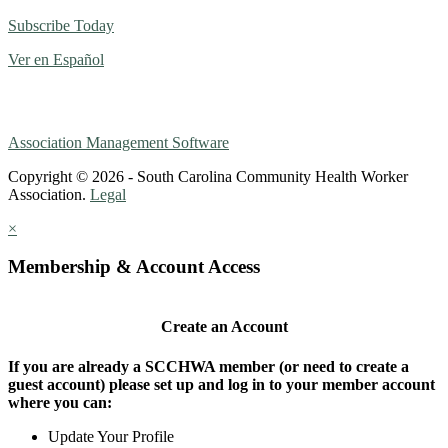
Subscribe Today
Ver en Español
Association Management Software
Copyright © 2026 - South Carolina Community Health Worker
Association.
Legal
×
Membership & Account Access
Create an Account
If you are already a SCCHWA member (or need to create a
guest account) please set up and log in to your member account
where you can:
Update Your Profile