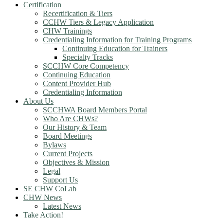
Certification
Recertification & Tiers
CCHW Tiers & Legacy Application
CHW Trainings
Credentialing Information for Training Programs
Continuing Education for Trainers
Specialty Tracks
SCCHW Core Competency
Continuing Education
Content Provider Hub
Credentialing Information
About Us
SCCHWA Board Members Portal
Who Are CHWs?
Our History & Team
Board Meetings
Bylaws
Current Projects
Objectives & Mission
Legal
Support Us
SE CHW CoLab
CHW News
Latest News
Take Action!