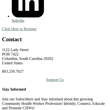
linkedin
Click Here to Register
Contact
1122 Lady Street
POB 7422
Columbia, South Carolina 29202
United States
803.250.7027
Support Us
Stay Informed
Join our Subscribers and Stay informed about this growing
Community Health Worker Profession! Identify, Connect, Educate
and Promote CHWs!