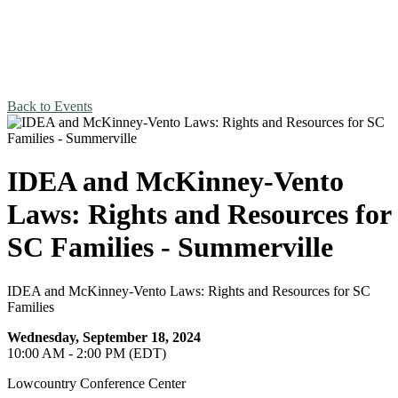
Back to Events
IDEA and McKinney-Vento
Laws: Rights and Resources for
SC Families - Summerville
IDEA and McKinney-Vento Laws: Rights and Resources for SC
Families
Wednesday, September 18, 2024
10:00 AM - 2:00 PM (EDT)
Lowcountry Conference Center