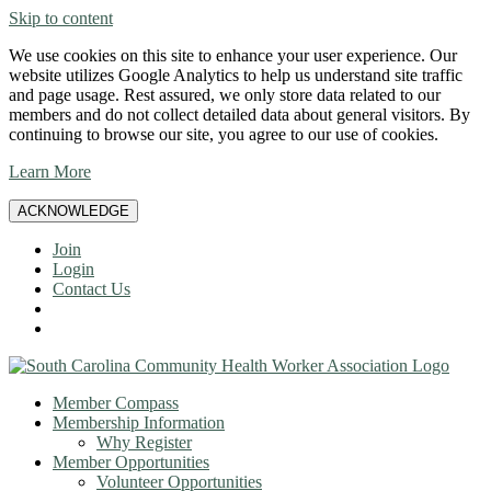
Skip to content
We use cookies on this site to enhance your user experience. Our
website utilizes Google Analytics to help us understand site traffic
and page usage. Rest assured, we only store data related to our
members and do not collect detailed data about general visitors. By
continuing to browse our site, you agree to our use of cookies.
Learn More
ACKNOWLEDGE
Join
Login
Contact Us
Member Compass
Membership Information
Why Register
Member Opportunities
Volunteer Opportunities