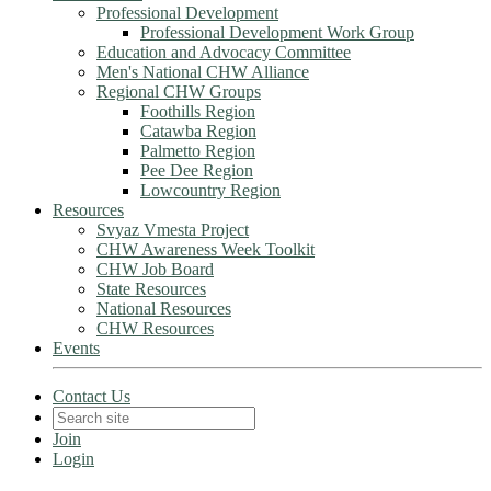
Professional Development
Professional Development Work Group
Education and Advocacy Committee
Men's National CHW Alliance
Regional CHW Groups
Foothills Region
Catawba Region
Palmetto Region
Pee Dee Region
Lowcountry Region
Resources
Svyaz Vmesta Project
CHW Awareness Week Toolkit
CHW Job Board
State Resources
National Resources
CHW Resources
Events
Contact Us
Join
Login