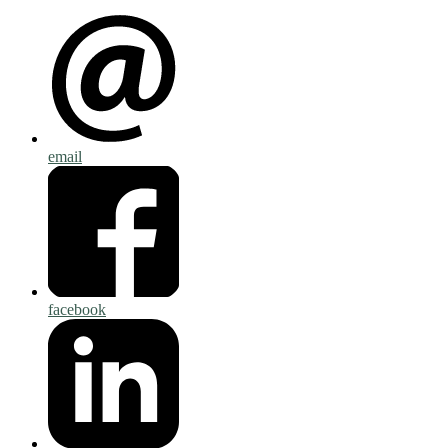
email
facebook