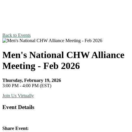
Back to Events
Men's National CHW Alliance
Meeting - Feb 2026
Thursday, February 19, 2026
3:00 PM - 4:00 PM (EST)
Join Us Virtually
Event Details
Share Event: