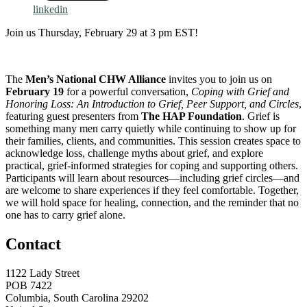
linkedin
Join us Thursday, February 29 at 3 pm EST!
The
Men’s National CHW Alliance
invites you to join us on
February 19
for a powerful conversation,
Coping with Grief and
Honoring Loss: An Introduction to Grief, Peer Support, and Circles
,
featuring guest presenters from
The HAP Foundation
. Grief is
something many men carry quietly while continuing to show up for
their families, clients, and communities. This session creates space to
acknowledge loss, challenge myths about grief, and explore
practical, grief-informed strategies for coping and supporting others.
Participants will learn about resources—including grief circles—and
are welcome to share experiences if they feel comfortable. Together,
we will hold space for healing, connection, and the reminder that no
one has to carry grief alone.
Contact
1122 Lady Street
POB 7422
Columbia, South Carolina 29202