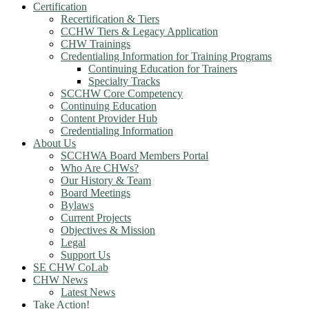
Certification
Recertification & Tiers
CCHW Tiers & Legacy Application
CHW Trainings
Credentialing Information for Training Programs
Continuing Education for Trainers
Specialty Tracks
SCCHW Core Competency
Continuing Education
Content Provider Hub
Credentialing Information
About Us
SCCHWA Board Members Portal
Who Are CHWs?
Our History & Team
Board Meetings
Bylaws
Current Projects
Objectives & Mission
Legal
Support Us
SE CHW CoLab
CHW News
Latest News
Take Action!