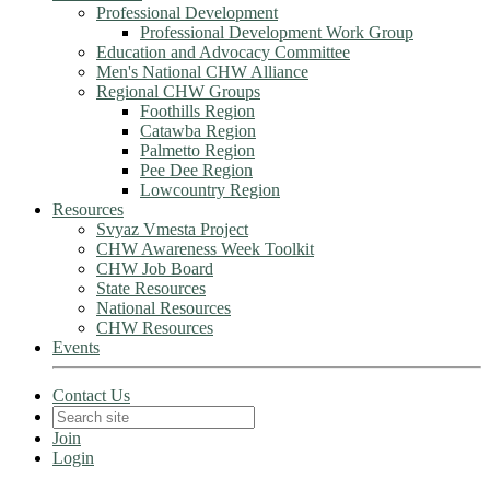
Professional Development
Professional Development Work Group
Education and Advocacy Committee
Men's National CHW Alliance
Regional CHW Groups
Foothills Region
Catawba Region
Palmetto Region
Pee Dee Region
Lowcountry Region
Resources
Svyaz Vmesta Project
CHW Awareness Week Toolkit
CHW Job Board
State Resources
National Resources
CHW Resources
Events
Contact Us
Join
Login