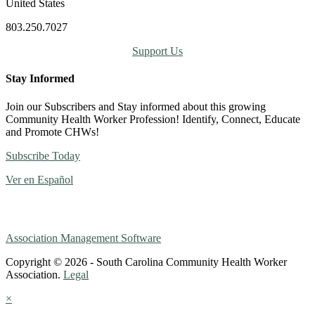
United States
803.250.7027
Support Us
Stay Informed
Join our Subscribers and Stay informed about this growing
Community Health Worker Profession! Identify, Connect, Educate
and Promote CHWs!
Subscribe Today
Ver en Español
Association Management Software
Copyright © 2026 - South Carolina Community Health Worker
Association.
Legal
×