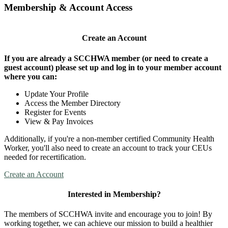
Membership & Account Access
Create an Account
If you are already a SCCHWA member (or need to create a
guest account) please set up and log in to your member account
where you can:
Update Your Profile
Access the Member Directory
Register for Events
View & Pay Invoices
Additionally, if you're a non-member certified Community Health
Worker, you'll also need to create an account to track your CEUs
needed for recertification.
Create an Account
Interested in Membership?
The members of SCCHWA invite and encourage you to join! By
working together, we can achieve our mission to build a healthier