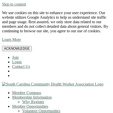
Skip to content
We use cookies on this site to enhance your user experience. Our
website utilizes Google Analytics to help us understand site traffic
and page usage. Rest assured, we only store data related to our
members and do not collect detailed data about general visitors. By
continuing to browse our site, you agree to our use of cookies.
Learn More
ACKNOWLEDGE
Join
Login
Contact Us
Member Compass
Membership Information
Why Register
Member Opportunities
Volunteer Opportunities