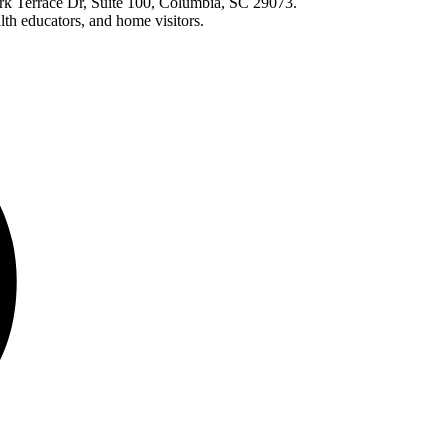
ark Terrace Dr, Suite 100, Columbia, SC 29073.
lth educators, and home visitors.