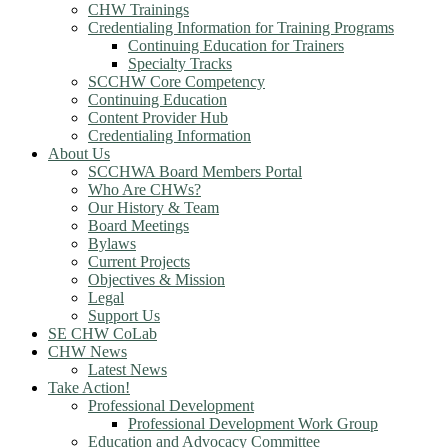
CHW Trainings
Credentialing Information for Training Programs
Continuing Education for Trainers
Specialty Tracks
SCCHW Core Competency
Continuing Education
Content Provider Hub
Credentialing Information
About Us
SCCHWA Board Members Portal
Who Are CHWs?
Our History & Team
Board Meetings
Bylaws
Current Projects
Objectives & Mission
Legal
Support Us
SE CHW CoLab
CHW News
Latest News
Take Action!
Professional Development
Professional Development Work Group
Education and Advocacy Committee