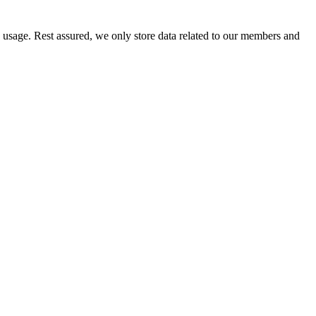
e usage. Rest assured, we only store data related to our members and