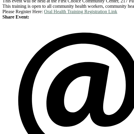
This event will be held at the First Choice Community Center, 217 P
This training is open to all community health workers, community hea
Please Register Here:
Oral Health Training Registration Link
Share Event: