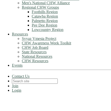
Men's National CHW Alliance
Regional CHW Groups
Foothills Region
Catawba Region
Palmetto Region
Pee Dee Region
Lowcountry Region
Resources
Svyaz Vmesta Project
CHW Awareness Week Toolkit
CHW Job Board
State Resources
National Resources
CHW Resources
Events
Contact Us
Join
Login