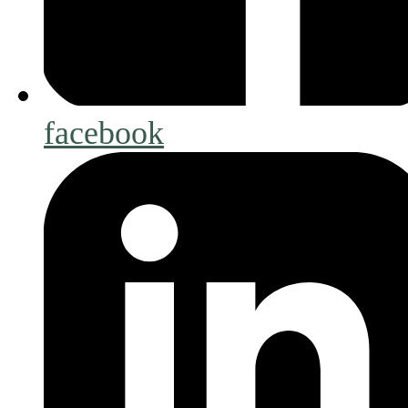
facebook