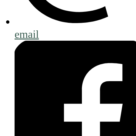
email