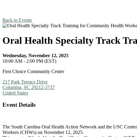
Back to Events
Oral Health Specialty Track T
Wednesday, November 12, 2025
10:00 AM - 2:00 PM (EST)
First Choice Community Center
217 Park Terrace Drive
Columbia, SC 29212-3737
United States
Event Details
The South Carolina Oral Health Action Network and the USC Center 
Workers (CHWs) on November 12, 2025.