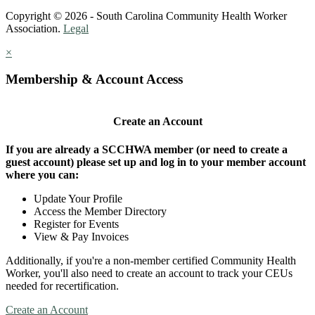
Copyright © 2026 - South Carolina Community Health Worker
Association.
Legal
×
Membership & Account Access
Create an Account
If you are already a SCCHWA member (or need to create a
guest account) please set up and log in to your member account
where you can:
Update Your Profile
Access the Member Directory
Register for Events
View & Pay Invoices
Additionally, if you're a non-member certified Community Health
Worker, you'll also need to create an account to track your CEUs
needed for recertification.
Create an Account