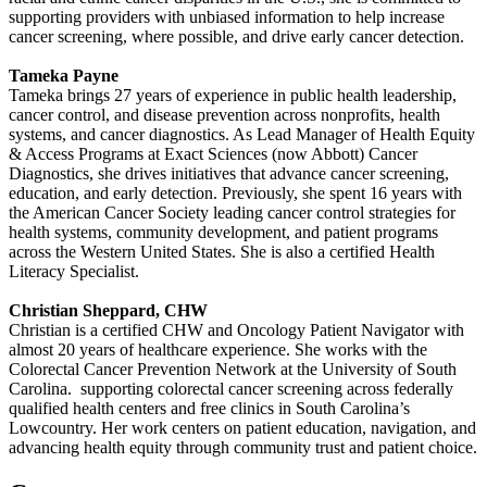
supporting providers with unbiased information to help increase
cancer screening, where possible, and drive early cancer detection.
Tameka Payne
Tameka brings 27 years of experience in public health leadership,
cancer control, and disease prevention across nonprofits, health
systems, and cancer diagnostics. As Lead Manager of Health Equity
& Access Programs at Exact Sciences (now Abbott) Cancer
Diagnostics, she drives initiatives that advance cancer screening,
education, and early detection. Previously, she spent 16 years with
the American Cancer Society leading cancer control strategies for
health systems, community development, and patient programs
across the Western United States. She is also a certified Health
Literacy Specialist.
Christian Sheppard, CHW
Christian is a certified CHW and Oncology Patient Navigator with
almost 20 years of healthcare experience. She works with the
Colorectal Cancer Prevention Network at the University of South
Carolina. supporting colorectal cancer screening across federally
qualified health centers and free clinics in South Carolina’s
Lowcountry. Her work centers on patient education, navigation, and
advancing health equity through community trust and patient choice.