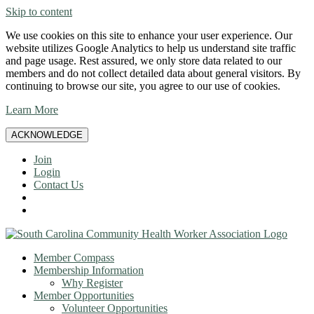
Skip to content
We use cookies on this site to enhance your user experience. Our
website utilizes Google Analytics to help us understand site traffic
and page usage. Rest assured, we only store data related to our
members and do not collect detailed data about general visitors. By
continuing to browse our site, you agree to our use of cookies.
Learn More
ACKNOWLEDGE
Join
Login
Contact Us
Member Compass
Membership Information
Why Register
Member Opportunities
Volunteer Opportunities