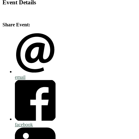
Event Details
Share Event:
email
facebook