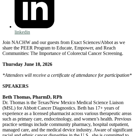
linkedin
Join NACHW and our guests from Exact Sciences/Abbot as we
share the PEER Program to Educate, Empower, and Reach
Communities: The Importance of Colorectal Cancer Screening.
Thursday June 18, 2026
*Attendees will receive a certificate of attendance for participation*
SPEAKERS
Beth Thomas, PharmD, RPh
Dr. Thomas is the Texas/New Mexico Medical Science Liaison
(MSL) for Abbott Cancer Diagnostics. Beth has 17+ years of
experience as a licensed pharmacist across various therapeutic areas
such as primary care, endocrinology, and women’s health. Previous
practice settings include community pharmacy, hospital outpatient,
managed care, and the medical device industry. Aware of significant
racial and ethnic cancer disparities in the U.S., she is committed to