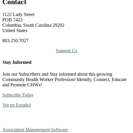
Contact
1122 Lady Street
POB 7422
Columbia, South Carolina 29202
United States
803.250.7027
Support Us
Stay Informed
Join our Subscribers and Stay informed about this growing
Community Health Worker Profession! Identify, Connect, Educate
and Promote CHWs!
Subscribe Today
Ver en Español
Association Management Software