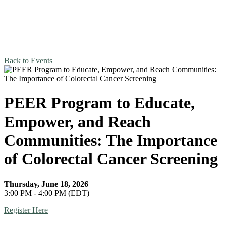
Back to Events
PEER Program to Educate,
Empower, and Reach
Communities: The Importance
of Colorectal Cancer Screening
Thursday, June 18, 2026
3:00 PM - 4:00 PM (EDT)
Register Here