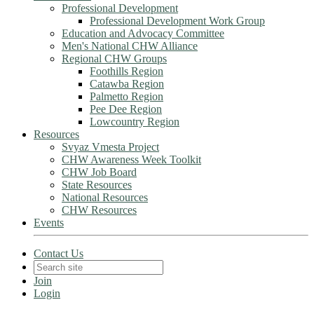
Professional Development
Professional Development Work Group
Education and Advocacy Committee
Men's National CHW Alliance
Regional CHW Groups
Foothills Region
Catawba Region
Palmetto Region
Pee Dee Region
Lowcountry Region
Resources
Svyaz Vmesta Project
CHW Awareness Week Toolkit
CHW Job Board
State Resources
National Resources
CHW Resources
Events
Contact Us
Join
Login