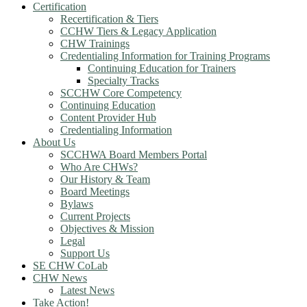
Certification
Recertification & Tiers
CCHW Tiers & Legacy Application
CHW Trainings
Credentialing Information for Training Programs
Continuing Education for Trainers
Specialty Tracks
SCCHW Core Competency
Continuing Education
Content Provider Hub
Credentialing Information
About Us
SCCHWA Board Members Portal
Who Are CHWs?
Our History & Team
Board Meetings
Bylaws
Current Projects
Objectives & Mission
Legal
Support Us
SE CHW CoLab
CHW News
Latest News
Take Action!