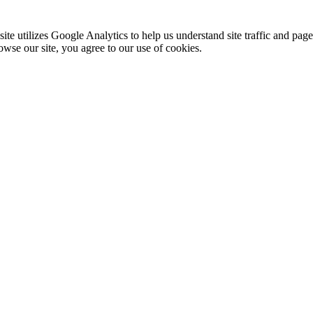
te utilizes Google Analytics to help us understand site traffic and pag
rowse our site, you agree to our use of cookies.