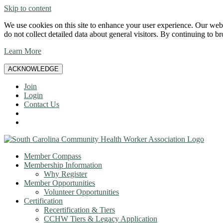
Skip to content
We use cookies on this site to enhance your user experience. Our websi
do not collect detailed data about general visitors. By continuing to b
Learn More
ACKNOWLEDGE
Join
Login
Contact Us
Member Compass
Membership Information
Why Register
Member Opportunities
Volunteer Opportunities
Certification
Recertification & Tiers
CCHW Tiers & Legacy Application