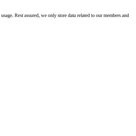
e usage. Rest assured, we only store data related to our members and