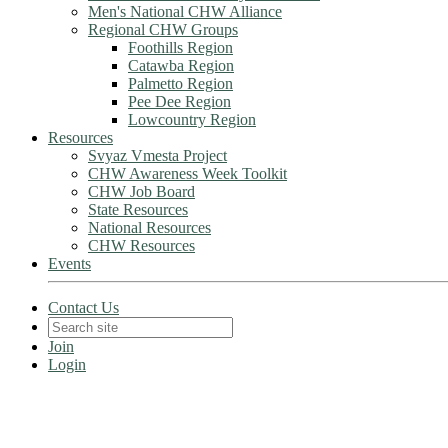
Men's National CHW Alliance
Regional CHW Groups
Foothills Region
Catawba Region
Palmetto Region
Pee Dee Region
Lowcountry Region
Resources
Svyaz Vmesta Project
CHW Awareness Week Toolkit
CHW Job Board
State Resources
National Resources
CHW Resources
Events
Contact Us
Join
Login