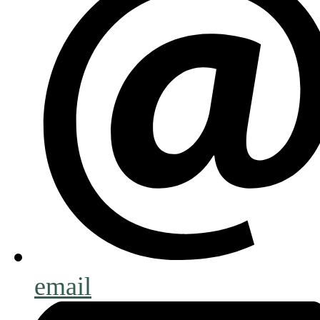
email