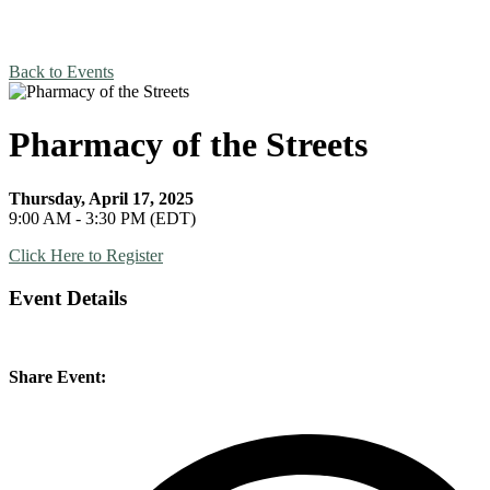
Back to Events
Pharmacy of the Streets
Thursday, April 17, 2025
9:00 AM - 3:30 PM (EDT)
Click Here to Register
Event Details
Share Event: