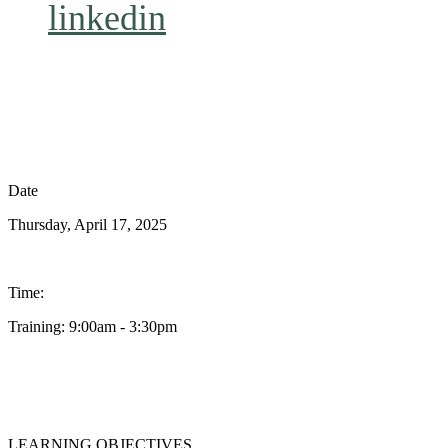
linkedin
Date
Thursday, April 17, 2025
Time:
Training: 9:00am - 3:30pm
LEARNING OBJECTIVES