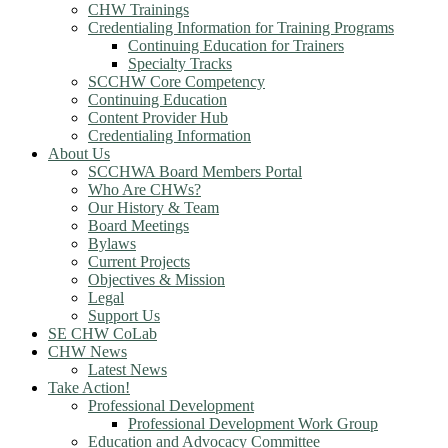
CHW Trainings
Credentialing Information for Training Programs
Continuing Education for Trainers
Specialty Tracks
SCCHW Core Competency
Continuing Education
Content Provider Hub
Credentialing Information
About Us
SCCHWA Board Members Portal
Who Are CHWs?
Our History & Team
Board Meetings
Bylaws
Current Projects
Objectives & Mission
Legal
Support Us
SE CHW CoLab
CHW News
Latest News
Take Action!
Professional Development
Professional Development Work Group
Education and Advocacy Committee