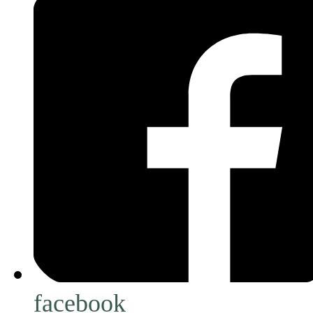
facebook