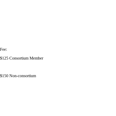
Fee:
$125 Consortium Member
$150 Non-consortium