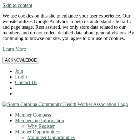
Skip to content
We use cookies on this site to enhance your user experience. Our
website utilizes Google Analytics to help us understand site traffic
and page usage. Rest assured, we only store data related to our
members and do not collect detailed data about general visitors. By
continuing to browse our site, you agree to our use of cookies.
Learn More
ACKNOWLEDGE
Join
Login
Contact Us
Member Compass
Membership Information
Why Register
Member Opportunities
Volunteer Opportunities