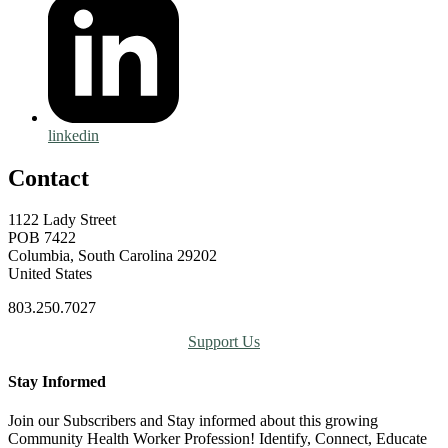
linkedin
Contact
1122 Lady Street
POB 7422
Columbia, South Carolina 29202
United States
803.250.7027
Support Us
Stay Informed
Join our Subscribers and Stay informed about this growing
Community Health Worker Profession! Identify, Connect, Educate