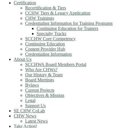
Certification
Recertification & Tiers
CCHW Tiers & Legacy Application
CHW Trainings
Credentialing Information for Training Programs
Continuing Education for Trainers
Specialty Tracks
SCCHW Core Competency
Continuing Education
Content Provider Hub
Credentialing Information
About Us
SCCHWA Board Members Portal
Who Are CHWs?
Our History & Team
Board Meetings
Bylaws
Current Projects
Objectives & Mission
Legal
Support Us
SE CHW CoLab
CHW News
Latest News
Take Action!