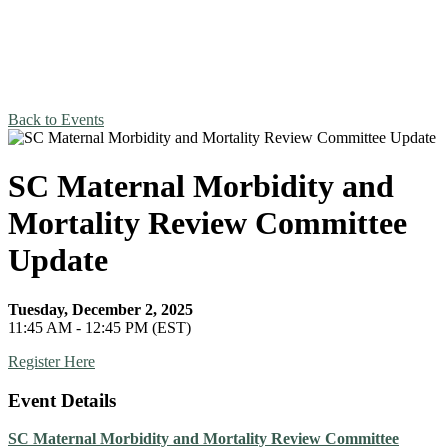
Back to Events
SC Maternal Morbidity and
Mortality Review Committee
Update
Tuesday, December 2, 2025
11:45 AM - 12:45 PM (EST)
Register Here
Event Details
SC Maternal Morbidity and Mortality Review Committee