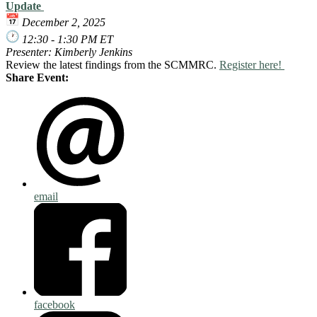
Update
December 2, 2025
12:30 - 1:30 PM ET
Presenter: Kimberly Jenkins
Review the latest findings from the SCMMRC.
Register here!
Share Event:
email
facebook