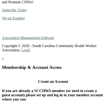
and Promote CHWs!
Subscribe Today
Ver en Español
Association Management Software
Copyright © 2026 - South Carolina Community Health Worker
Association.
Legal
×
Membership & Account Access
Create an Account
If you are already a SCCHWA member (or need to create a
guest account) please set up and log in to your member account
where you can: