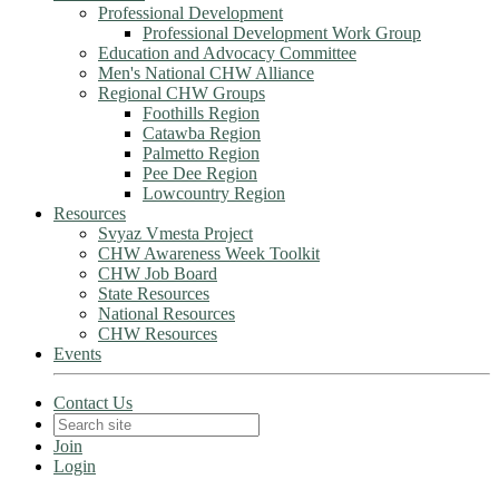
Professional Development
Professional Development Work Group
Education and Advocacy Committee
Men's National CHW Alliance
Regional CHW Groups
Foothills Region
Catawba Region
Palmetto Region
Pee Dee Region
Lowcountry Region
Resources
Svyaz Vmesta Project
CHW Awareness Week Toolkit
CHW Job Board
State Resources
National Resources
CHW Resources
Events
Contact Us
Join
Login