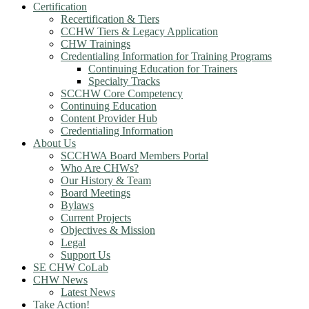
Certification
Recertification & Tiers
CCHW Tiers & Legacy Application
CHW Trainings
Credentialing Information for Training Programs
Continuing Education for Trainers
Specialty Tracks
SCCHW Core Competency
Continuing Education
Content Provider Hub
Credentialing Information
About Us
SCCHWA Board Members Portal
Who Are CHWs?
Our History & Team
Board Meetings
Bylaws
Current Projects
Objectives & Mission
Legal
Support Us
SE CHW CoLab
CHW News
Latest News
Take Action!