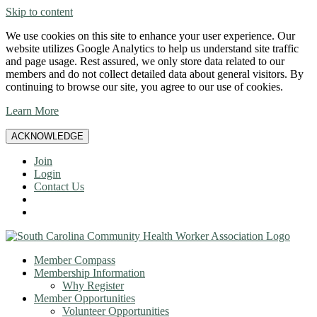
Skip to content
We use cookies on this site to enhance your user experience. Our
website utilizes Google Analytics to help us understand site traffic
and page usage. Rest assured, we only store data related to our
members and do not collect detailed data about general visitors. By
continuing to browse our site, you agree to our use of cookies.
Learn More
ACKNOWLEDGE
Join
Login
Contact Us
Member Compass
Membership Information
Why Register
Member Opportunities
Volunteer Opportunities