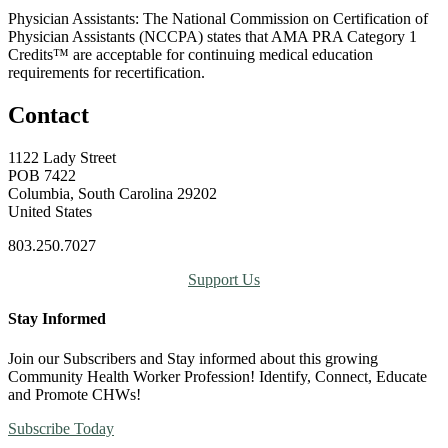
Physician Assistants: The National Commission on Certification of
Physician Assistants (NCCPA) states that AMA PRA Category 1
Credits™ are acceptable for continuing medical education
requirements for recertification.
Contact
1122 Lady Street
POB 7422
Columbia, South Carolina 29202
United States
803.250.7027
Support Us
Stay Informed
Join our Subscribers and Stay informed about this growing
Community Health Worker Profession! Identify, Connect, Educate
and Promote CHWs!
Subscribe Today