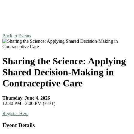
Back to Events
Sharing the Science: Applying
Shared Decision-Making in
Contraceptive Care
Thursday, June 4, 2026
12:30 PM - 2:00 PM (EDT)
Register Here
Event Details