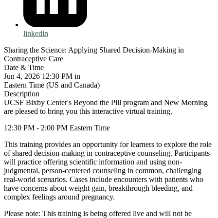
linkedin
Sharing the Science: Applying Shared Decision-Making in
Contraceptive Care
Date & Time
Jun 4, 2026 12:30 PM in
Eastern Time (US and Canada)
Description
UCSF Bixby Center's Beyond the Pill program and New Morning
are pleased to bring you this interactive virtual training.
12:30 PM - 2:00 PM Eastern Time
This training provides an opportunity for learners to explore the role
of shared decision-making in contraceptive counseling. Participants
will practice offering scientific information and using non-
judgmental, person-centered counseling in common, challenging
real-world scenarios. Cases include encounters with patients who
have concerns about weight gain, breakthrough bleeding, and
complex feelings around pregnancy.
Please note: This training is being offered live and will not be