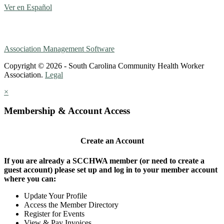
Ver en Español
Association Management Software
Copyright © 2026 - South Carolina Community Health Worker
Association.
Legal
×
Membership & Account Access
Create an Account
If you are already a SCCHWA member (or need to create a
guest account) please set up and log in to your member account
where you can:
Update Your Profile
Access the Member Directory
Register for Events
View & Pay Invoices