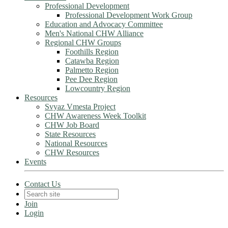
Professional Development
Professional Development Work Group
Education and Advocacy Committee
Men's National CHW Alliance
Regional CHW Groups
Foothills Region
Catawba Region
Palmetto Region
Pee Dee Region
Lowcountry Region
Resources
Svyaz Vmesta Project
CHW Awareness Week Toolkit
CHW Job Board
State Resources
National Resources
CHW Resources
Events
Contact Us
Join
Login