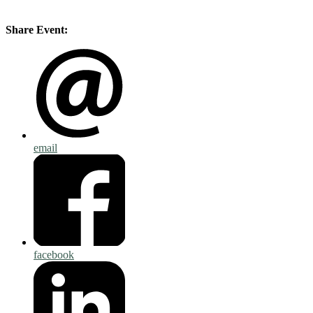
Share Event:
email
facebook