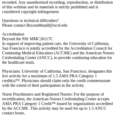
recorded. Any unauthorized recording, reproduction, or distribution
of this webinar and its materials is strictly prohibited and is
considered copyright infringement.
Questions or technical difficulties?
Please contact Beyondthepill@ucsf.edu
Accreditation
Beyond the Pill: MMC26117C
In support of improving patient care, the University of California,
San Francisco is jointly accredited by the Accreditation Council for
Continuing Medical Education (ACCME) and the American Nurses
Credentialing Center (ANCC), to provide continuing education for
the healthcare team.
Physicians: University of California, San Francisco, designates this
live activity for a maximum of 1.5 AMA PRA Category 1
credit(s)™. Physicians should claim only the credit commensurate
with the extent of their participation in the activity.
Nurse Practitioners and Registered Nurses: For the purpose of
recertification, the American Nurses Credentialing Center accepts
AMA PRA Category 1 Credit™ issued by organizations accredited
by the ACCME. This activity may be used for up to 1.5 ANCC
contact hours.