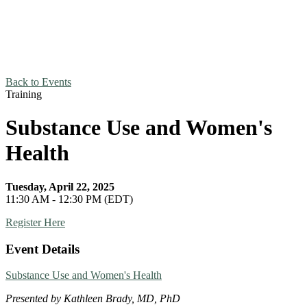
Back to Events
Training
Substance Use and Women's
Health
Tuesday, April 22, 2025
11:30 AM - 12:30 PM (EDT)
Register Here
Event Details
Substance Use and Women's Health
Presented by Kathleen Brady, MD, PhD