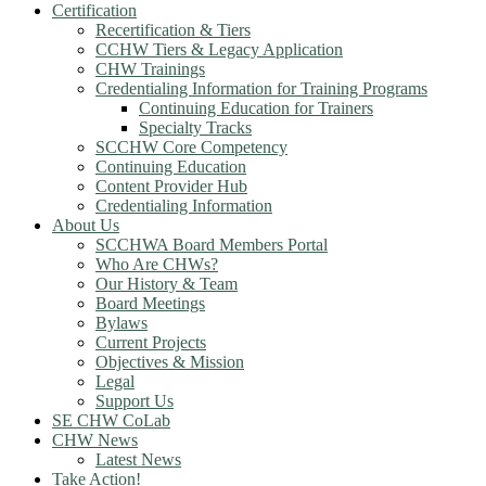
Certification
Recertification & Tiers
CCHW Tiers & Legacy Application
CHW Trainings
Credentialing Information for Training Programs
Continuing Education for Trainers
Specialty Tracks
SCCHW Core Competency
Continuing Education
Content Provider Hub
Credentialing Information
About Us
SCCHWA Board Members Portal
Who Are CHWs?
Our History & Team
Board Meetings
Bylaws
Current Projects
Objectives & Mission
Legal
Support Us
SE CHW CoLab
CHW News
Latest News
Take Action!