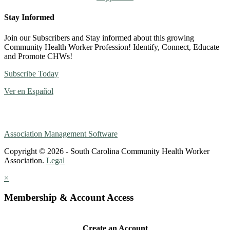
Stay Informed
Join our Subscribers and Stay informed about this growing
Community Health Worker Profession! Identify, Connect, Educate
and Promote CHWs!
Subscribe Today
Ver en Español
Association Management Software
Copyright © 2026 - South Carolina Community Health Worker
Association.
Legal
×
Membership & Account Access
Create an Account