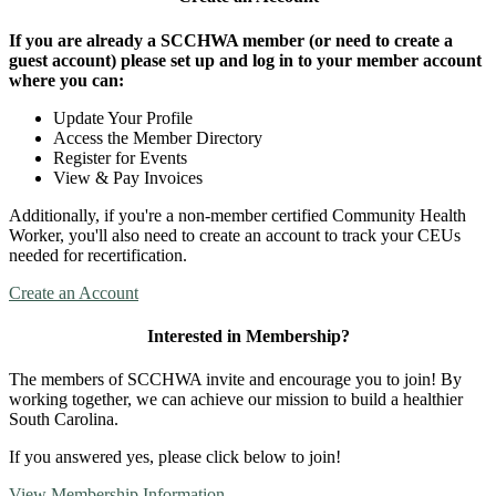
If you are already a SCCHWA member (or need to create a
guest account) please set up and log in to your member account
where you can:
Update Your Profile
Access the Member Directory
Register for Events
View & Pay Invoices
Additionally, if you're a non-member certified Community Health
Worker, you'll also need to create an account to track your CEUs
needed for recertification.
Create an Account
Interested in Membership?
The members of SCCHWA invite and encourage you to join! By
working together, we can achieve our mission to build a healthier
South Carolina.
If you answered yes, please click below to join!
View Membership Information