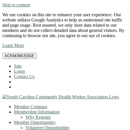
Skip to content
We use cookies on this site to enhance your user experience. Our
website utilizes Google Analytics to help us understand site traffic
and page usage. Rest assured, we only store data related to our
members and do not collect detailed data about general visitors. By
continuing to browse our site, you agree to our use of cookies.
Learn More
ACKNOWLEDGE
Join
Login
Contact Us
Member Compass
Membership Information
Why Register
Member Opportunities
Volunteer Opportunities