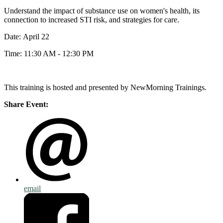
Understand the impact of substance use on women's health, its
connection to increased STI risk, and strategies for care.
Date: April 22
Time: 11:30 AM - 12:30 PM
This training is hosted and presented by NewMorning Trainings.
Share Event:
email