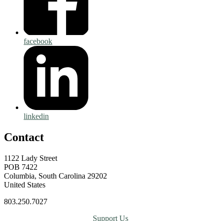
facebook
linkedin
Contact
1122 Lady Street
POB 7422
Columbia, South Carolina 29202
United States
803.250.7027
Support Us