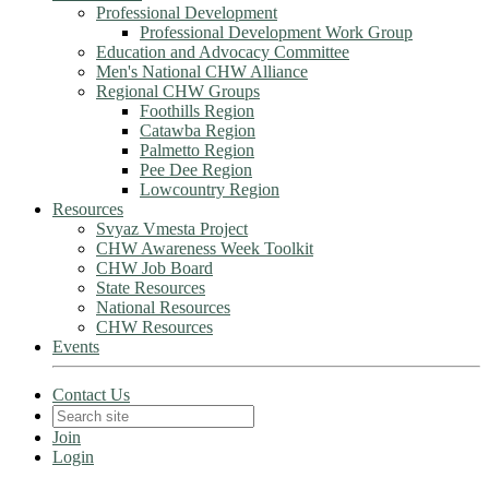
Professional Development
Professional Development Work Group
Education and Advocacy Committee
Men's National CHW Alliance
Regional CHW Groups
Foothills Region
Catawba Region
Palmetto Region
Pee Dee Region
Lowcountry Region
Resources
Svyaz Vmesta Project
CHW Awareness Week Toolkit
CHW Job Board
State Resources
National Resources
CHW Resources
Events
Contact Us
Join
Login