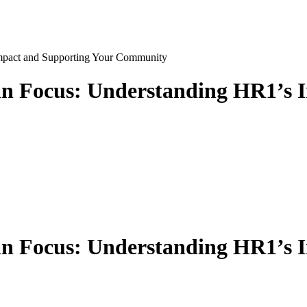
Focus: Understanding HR1’s I
Focus: Understanding HR1’s I