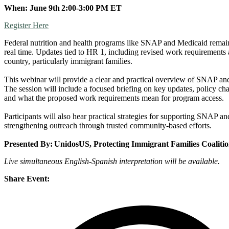
When: June 9th 2:00-3:00 PM ET
Register Here
Federal nutrition and health programs like SNAP and Medicaid remain cr
real time. Updates tied to HR 1, including revised work requirements a
country, particularly immigrant families.
This webinar will provide a clear and practical overview of SNAP and 
The session will include a focused briefing on key updates, policy ch
and what the proposed work requirements mean for program access.
Participants will also hear practical strategies for supporting SNAP 
strengthening outreach through trusted community-based efforts.
Presented By: UnidosUS, Protecting Immigrant Families Coali
Live simultaneous English-Spanish
interpretation will be available.
Share Event: