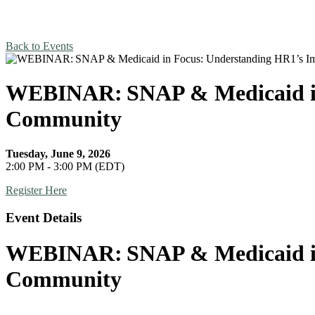
Back to Events
WEBINAR: SNAP & Medicaid in 
Community
Tuesday, June 9, 2026
2:00 PM - 3:00 PM (EDT)
Register Here
Event Details
WEBINAR: SNAP & Medicaid in 
Community