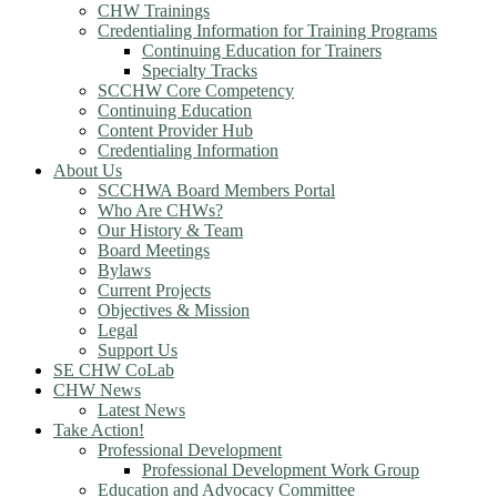
CHW Trainings
Credentialing Information for Training Programs
Continuing Education for Trainers
Specialty Tracks
SCCHW Core Competency
Continuing Education
Content Provider Hub
Credentialing Information
About Us
SCCHWA Board Members Portal
Who Are CHWs?
Our History & Team
Board Meetings
Bylaws
Current Projects
Objectives & Mission
Legal
Support Us
SE CHW CoLab
CHW News
Latest News
Take Action!
Professional Development
Professional Development Work Group
Education and Advocacy Committee