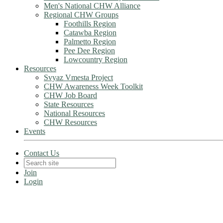
Men's National CHW Alliance
Regional CHW Groups
Foothills Region
Catawba Region
Palmetto Region
Pee Dee Region
Lowcountry Region
Resources
Svyaz Vmesta Project
CHW Awareness Week Toolkit
CHW Job Board
State Resources
National Resources
CHW Resources
Events
Contact Us
Join
Login