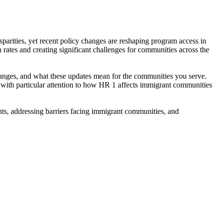
sparities, yet recent policy changes are reshaping program access in
 rates and creating significant challenges for communities across the
changes, and what these updates mean for the communities you serve.
, with particular attention to how HR 1 affects immigrant communities
nts, addressing barriers facing immigrant communities, and