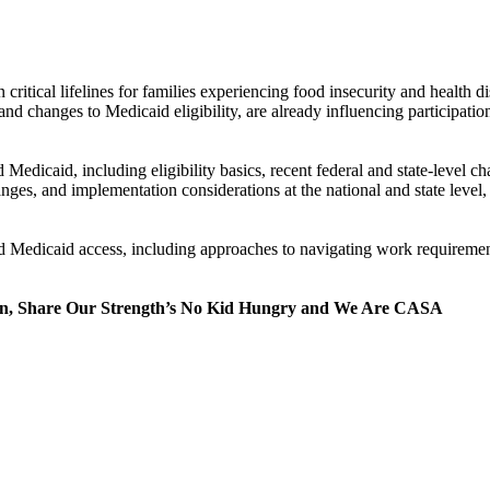
itical lifelines for families experiencing food insecurity and health di
nd changes to Medicaid eligibility, are already influencing participation
Medicaid, including eligibility basics, recent federal and state-level 
anges, and implementation considerations at the national and state level
and Medicaid access, including approaches to navigating work requireme
tion, Share Our Strength’s No Kid Hungry and We Are CASA