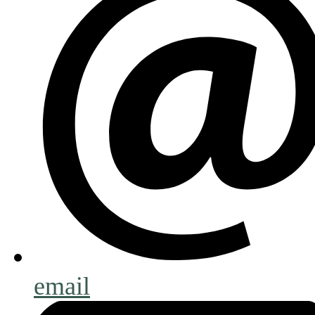
email