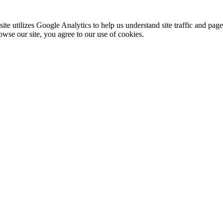
te utilizes Google Analytics to help us understand site traffic and pag
rowse our site, you agree to our use of cookies.