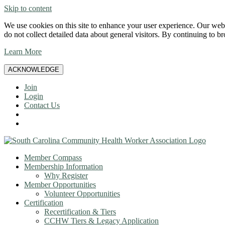
Skip to content
We use cookies on this site to enhance your user experience. Our websi
do not collect detailed data about general visitors. By continuing to b
Learn More
ACKNOWLEDGE
Join
Login
Contact Us
Member Compass
Membership Information
Why Register
Member Opportunities
Volunteer Opportunities
Certification
Recertification & Tiers
CCHW Tiers & Legacy Application