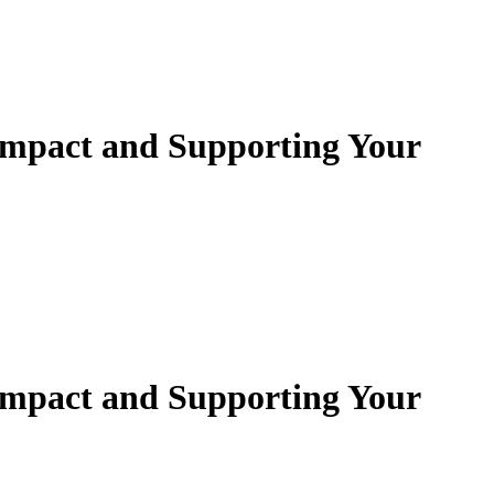
mpact and Supporting Your
mpact and Supporting Your