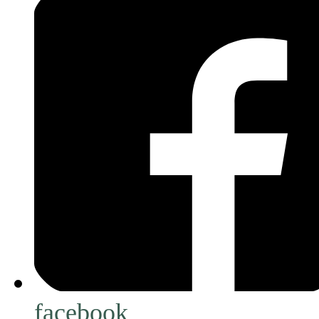
facebook