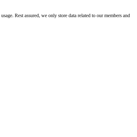
e usage. Rest assured, we only store data related to our members and