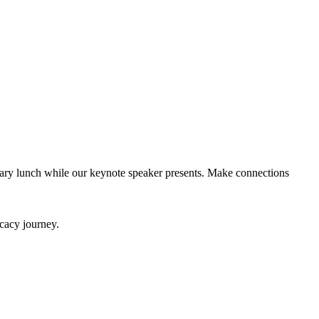
ary lunch while our keynote speaker presents. Make connections
ocacy journey.