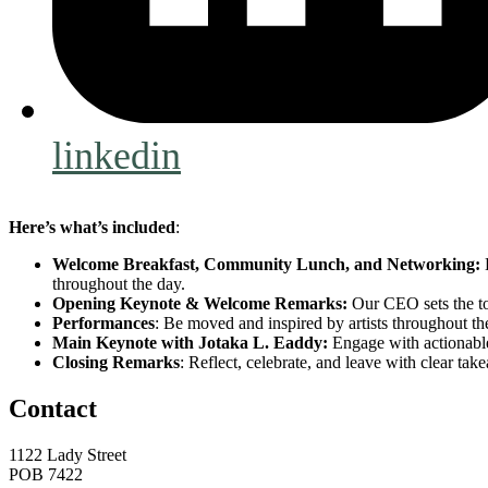
linkedin
Here’s what’s included
:
Welcome Breakfast, Community Lunch, and Networking:
B
throughout the day.
Opening Keynote & Welcome Remarks:
Our CEO sets the to
Performances
: Be moved and inspired by artists throughout th
Main Keynote with Jotaka L. Eaddy:
Engage with actionable 
Closing Remarks
: Reflect, celebrate, and leave with clear ta
Contact
1122 Lady Street
POB 7422