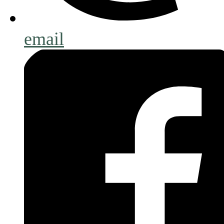
email