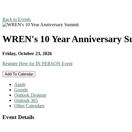
Back to Events
WREN's 10 Year Anniversary 
Friday, October 23, 2026
Register Here for IN PERSON Event
Add To Calendar
Apple
Google
Outlook Desktop
Outlook 365
Other Calendars
Event Details