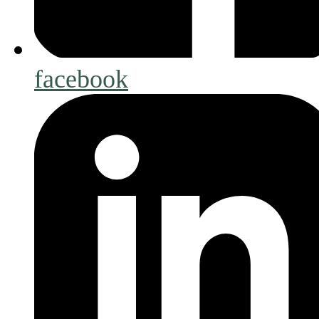
facebook