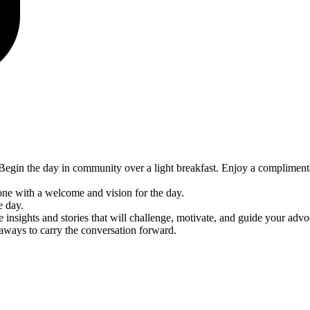
egin the day in community over a light breakfast. Enjoy a compliment
ne with a welcome and vision for the day.
e day.
insights and stories that will challenge, motivate, and guide your adv
keaways to carry the conversation forward.