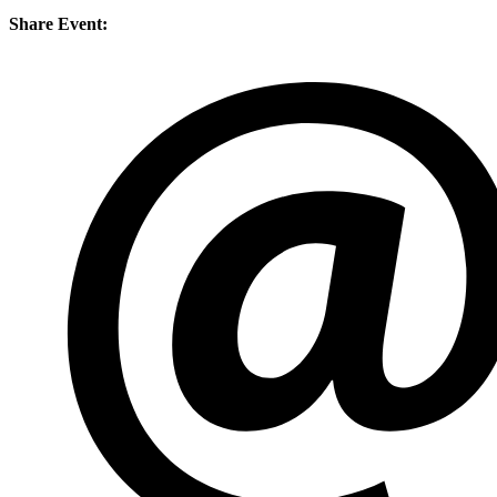
Share Event: