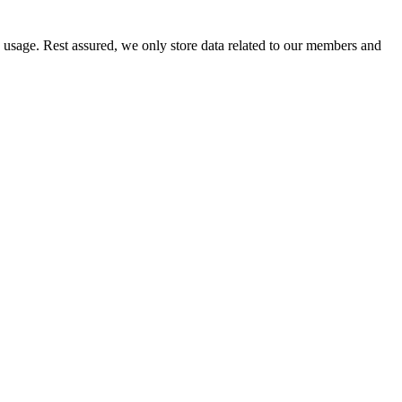
e usage. Rest assured, we only store data related to our members and