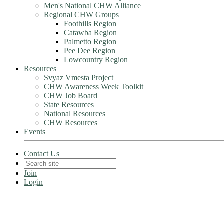
Men's National CHW Alliance
Regional CHW Groups
Foothills Region
Catawba Region
Palmetto Region
Pee Dee Region
Lowcountry Region
Resources
Svyaz Vmesta Project
CHW Awareness Week Toolkit
CHW Job Board
State Resources
National Resources
CHW Resources
Events
Contact Us
Join
Login