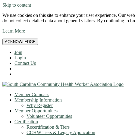
Skip to content
We use cookies on this site to enhance your user experience. Our websi
do not collect detailed data about general visitors. By continuing to b
Learn More
ACKNOWLEDGE
Join
Login
Contact Us
Member Compass
Membership Information
Why Register
Member Opportunities
Volunteer Opportunities
Certification
Recertification & Tiers
CCHW Tiers & Legacy Application