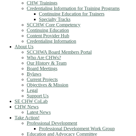
CHW Trainings
Credentialing Information for Training Programs
Continuing Education for Trainers
Specialty Tracks
SCCHW Core Competency
Continuing Education
Content Provider Hub
Credentialing Information
About Us
SCCHWA Board Members Portal
Who Are CHWs?
Our History & Team
Board Meetings
Bylaws
Current Projects
Objectives & Mission
Legal
Support Us
SE CHW CoLab
CHW News
Latest News
Take Action!
Professional Development
Professional Development Work Group
Education and Advocacy Committee