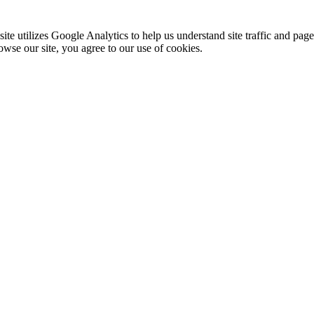
te utilizes Google Analytics to help us understand site traffic and pag
rowse our site, you agree to our use of cookies.