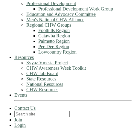
Professional Development
Professional Development Work Group
Education and Advocacy Committee
Men's National CHW Alliance
Regional CHW Groups
Foothills Region
Catawba Region
Palmetto Region
Pee Dee Region
Lowcountry Region
Resources
Svyaz Vmesta Project
CHW Awareness Week Toolkit
CHW Job Board
State Resources
National Resources
CHW Resources
Events
Contact Us
Join
Login