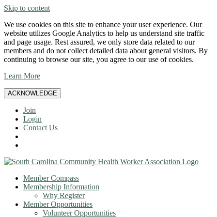
Skip to content
We use cookies on this site to enhance your user experience. Our
website utilizes Google Analytics to help us understand site traffic
and page usage. Rest assured, we only store data related to our
members and do not collect detailed data about general visitors. By
continuing to browse our site, you agree to our use of cookies.
Learn More
ACKNOWLEDGE
Join
Login
Contact Us
Member Compass
Membership Information
Why Register
Member Opportunities
Volunteer Opportunities