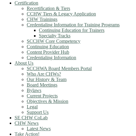
Certification
Recertification & Tiers
CCHW Tiers & Legacy Application
CHW Trainings
Credentialing Information for Training Programs
Continuing Education for Trainers
Specialty Tracks
SCCHW Core Competency
Continuing Education
Content Provider Hub
Credentialing Information
About Us
SCCHWA Board Members Portal
Who Are CHWs?
Our History & Team
Board Meetings
Bylaws
Current Projects
Objectives & Mission
Legal
Support Us
SE CHW CoLab
CHW News
Latest News
Take Action!