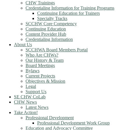
CHW Trainings
Credentialing Information for Training Programs
Continuing Education for Trainers
Specialty Tracks
SCCHW Core Competency
Continuing Education
Content Provider Hub
Credentialing Information
About Us
SCCHWA Board Members Portal
Who Are CHWs?
Our History & Team
Board Meetings
Bylaws
Current Projects
Objectives & Mission
Legal
Support Us
SE CHW CoLab
CHW News
Latest News
Take Action!
Professional Development
Professional Development Work Group
Education and Advocacy Committee