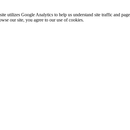
te utilizes Google Analytics to help us understand site traffic and pag
rowse our site, you agree to our use of cookies.