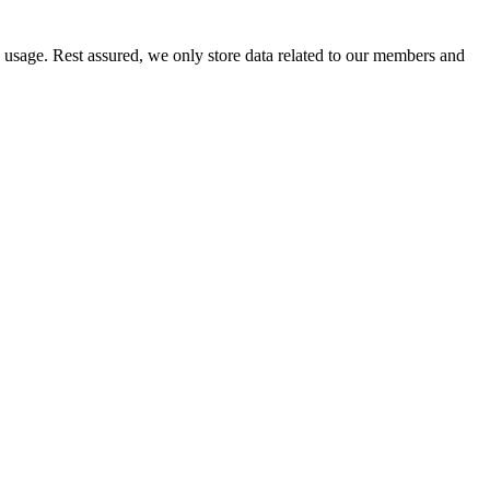
e usage. Rest assured, we only store data related to our members and