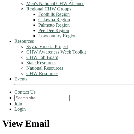
Men's National CHW Alliance
Regional CHW Groups
Foothills Region
Catawba Region
Palmetto Region
Pee Dee Region
Lowcountry Region
Resources
Svyaz Vmesta Project
CHW Awareness Week Toolkit
CHW Job Board
State Resources
National Resources
CHW Resources
Events
Contact Us
Join
Login
View Email