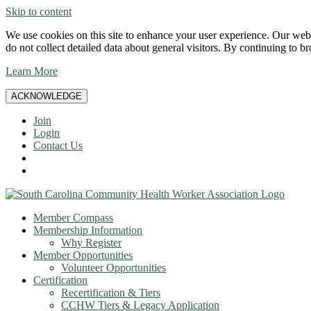
Skip to content
We use cookies on this site to enhance your user experience. Our websi
do not collect detailed data about general visitors. By continuing to b
Learn More
ACKNOWLEDGE
Join
Login
Contact Us
Member Compass
Membership Information
Why Register
Member Opportunities
Volunteer Opportunities
Certification
Recertification & Tiers
CCHW Tiers & Legacy Application