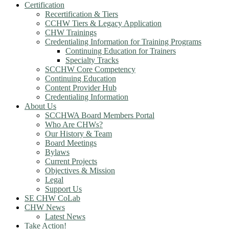
Certification
Recertification & Tiers
CCHW Tiers & Legacy Application
CHW Trainings
Credentialing Information for Training Programs
Continuing Education for Trainers
Specialty Tracks
SCCHW Core Competency
Continuing Education
Content Provider Hub
Credentialing Information
About Us
SCCHWA Board Members Portal
Who Are CHWs?
Our History & Team
Board Meetings
Bylaws
Current Projects
Objectives & Mission
Legal
Support Us
SE CHW CoLab
CHW News
Latest News
Take Action!