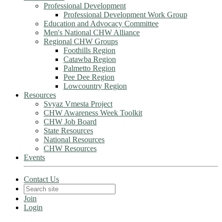
Professional Development
Professional Development Work Group
Education and Advocacy Committee
Men's National CHW Alliance
Regional CHW Groups
Foothills Region
Catawba Region
Palmetto Region
Pee Dee Region
Lowcountry Region
Resources
Svyaz Vmesta Project
CHW Awareness Week Toolkit
CHW Job Board
State Resources
National Resources
CHW Resources
Events
Contact Us
Join
Login