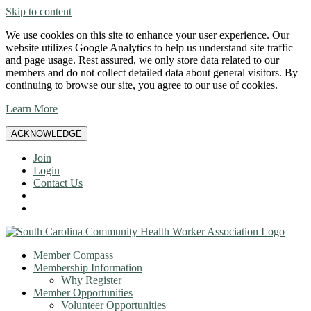
Skip to content
We use cookies on this site to enhance your user experience. Our
website utilizes Google Analytics to help us understand site traffic
and page usage. Rest assured, we only store data related to our
members and do not collect detailed data about general visitors. By
continuing to browse our site, you agree to our use of cookies.
Learn More
ACKNOWLEDGE
Join
Login
Contact Us
Member Compass
Membership Information
Why Register
Member Opportunities
Volunteer Opportunities