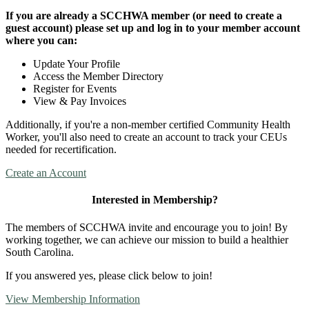
If you are already a SCCHWA member (or need to create a
guest account) please set up and log in to your member account
where you can:
Update Your Profile
Access the Member Directory
Register for Events
View & Pay Invoices
Additionally, if you're a non-member certified Community Health
Worker, you'll also need to create an account to track your CEUs
needed for recertification.
Create an Account
Interested in Membership?
The members of SCCHWA invite and encourage you to join! By
working together, we can achieve our mission to build a healthier
South Carolina.
If you answered yes, please click below to join!
View Membership Information