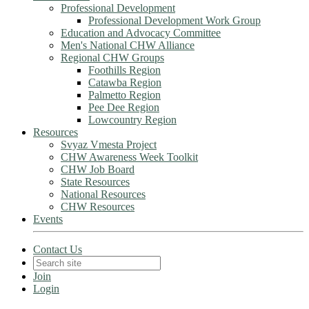
Professional Development
Professional Development Work Group
Education and Advocacy Committee
Men's National CHW Alliance
Regional CHW Groups
Foothills Region
Catawba Region
Palmetto Region
Pee Dee Region
Lowcountry Region
Resources
Svyaz Vmesta Project
CHW Awareness Week Toolkit
CHW Job Board
State Resources
National Resources
CHW Resources
Events
Contact Us
Join
Login