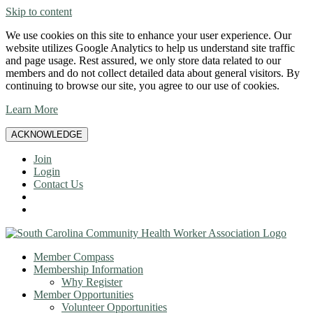
Skip to content
We use cookies on this site to enhance your user experience. Our
website utilizes Google Analytics to help us understand site traffic
and page usage. Rest assured, we only store data related to our
members and do not collect detailed data about general visitors. By
continuing to browse our site, you agree to our use of cookies.
Learn More
ACKNOWLEDGE
Join
Login
Contact Us
Member Compass
Membership Information
Why Register
Member Opportunities
Volunteer Opportunities