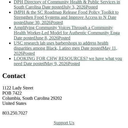
DPH Directory of Community Health & Public Services in
South Carolina
Date posted
July 3, 2026
Posted
IMPH & the SC Roadmap Release Food Policy Toolkit to
Strengthen Food Systems and Improve Access to N
Date
posted
June 30, 2026
Posted
Amplifying Community Voices Through a Community
Health Worker-Led Model for Authentic Community Enga
Date posted
June 8, 2026
Posted
USC research lab uses barbershops to address health
disparities among Black, Latino men
Date posted
May 11,
2026
Posted
LOOKING FOR CHW RESOURCES? we have what you
need
Date posted
May 9, 2026
Posted
Contact
1122 Lady Street
POB 7422
Columbia, South Carolina 29202
United States
803.250.7027
Support Us