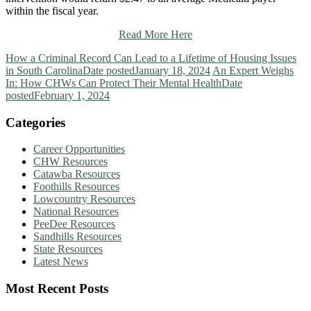
within the fiscal year.
Read More Here
How a Criminal Record Can Lead to a Lifetime of Housing Issues
in South Carolina
Date posted
January 18, 2024
An Expert Weighs
In: How CHWs Can Protect Their Mental Health
Date
posted
February 1, 2024
Categories
Career Opportunities
CHW Resources
Catawba Resources
Foothills Resources
Lowcountry Resources
National Resources
PeeDee Resources
Sandhills Resources
State Resources
Latest News
Most Recent Posts