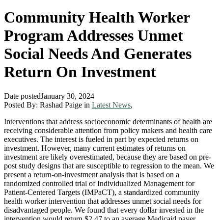
Community Health Worker
Program Addresses Unmet
Social Needs And Generates
Return On Investment
Date posted
January 30, 2024
Posted By:
Rashad Paige
in
Latest News
,
Interventions that address socioeconomic determinants of health are
receiving considerable attention from policy makers and health care
executives. The interest is fueled in part by expected returns on
investment. However, many current estimates of returns on
investment are likely overestimated, because they are based on pre-
post study designs that are susceptible to regression to the mean. We
present a return-on-investment analysis that is based on a
randomized controlled trial of Individualized Management for
Patient-Centered Targets (IMPaCT), a standardized community
health worker intervention that addresses unmet social needs for
disadvantaged people. We found that every dollar invested in the
intervention would return $2.47 to an average Medicaid payer