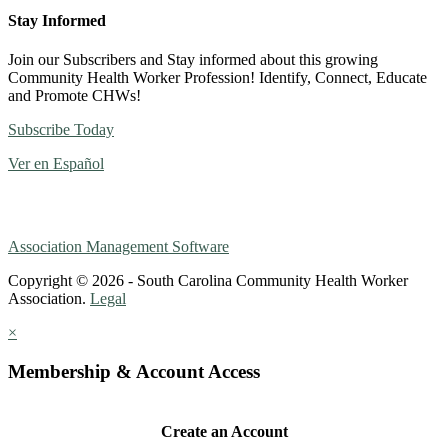
Stay Informed
Join our Subscribers and Stay informed about this growing
Community Health Worker Profession! Identify, Connect, Educate
and Promote CHWs!
Subscribe Today
Ver en Español
Association Management Software
Copyright © 2026 - South Carolina Community Health Worker
Association.
Legal
×
Membership & Account Access
Create an Account