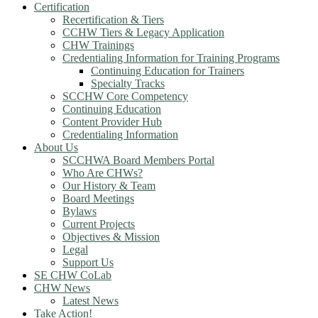
Certification
Recertification & Tiers
CCHW Tiers & Legacy Application
CHW Trainings
Credentialing Information for Training Programs
Continuing Education for Trainers
Specialty Tracks
SCCHW Core Competency
Continuing Education
Content Provider Hub
Credentialing Information
About Us
SCCHWA Board Members Portal
Who Are CHWs?
Our History & Team
Board Meetings
Bylaws
Current Projects
Objectives & Mission
Legal
Support Us
SE CHW CoLab
CHW News
Latest News
Take Action!