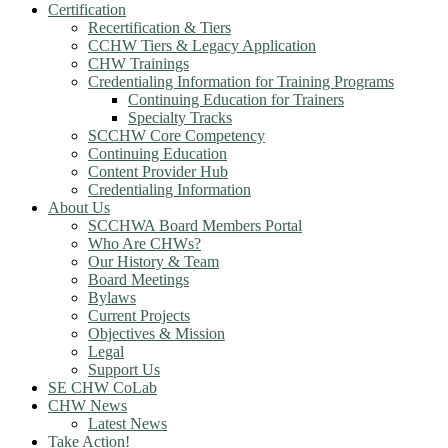
Certification
Recertification & Tiers
CCHW Tiers & Legacy Application
CHW Trainings
Credentialing Information for Training Programs
Continuing Education for Trainers
Specialty Tracks
SCCHW Core Competency
Continuing Education
Content Provider Hub
Credentialing Information
About Us
SCCHWA Board Members Portal
Who Are CHWs?
Our History & Team
Board Meetings
Bylaws
Current Projects
Objectives & Mission
Legal
Support Us
SE CHW CoLab
CHW News
Latest News
Take Action!