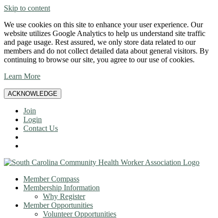
Skip to content
We use cookies on this site to enhance your user experience. Our
website utilizes Google Analytics to help us understand site traffic
and page usage. Rest assured, we only store data related to our
members and do not collect detailed data about general visitors. By
continuing to browse our site, you agree to our use of cookies.
Learn More
ACKNOWLEDGE
Join
Login
Contact Us
Member Compass
Membership Information
Why Register
Member Opportunities
Volunteer Opportunities