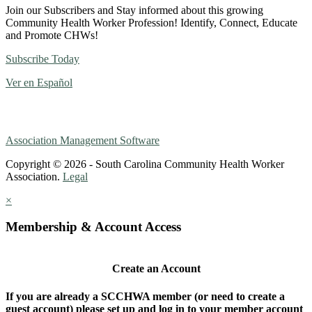
Join our Subscribers and Stay informed about this growing
Community Health Worker Profession! Identify, Connect, Educate
and Promote CHWs!
Subscribe Today
Ver en Español
Association Management Software
Copyright © 2026 - South Carolina Community Health Worker
Association.
Legal
×
Membership & Account Access
Create an Account
If you are already a SCCHWA member (or need to create a
guest account) please set up and log in to your member account