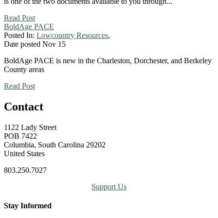
is one of the two documents available to you through...
Read Post
BoldAge PACE
Posted In:
Lowcountry Resources
,
Date posted
Nov
15
BoldAge PACE is new in the Charleston, Dorchester, and Berkeley
County areas
Read Post
Contact
1122 Lady Street
POB 7422
Columbia, South Carolina 29202
United States
803.250.7027
Support Us
Stay Informed