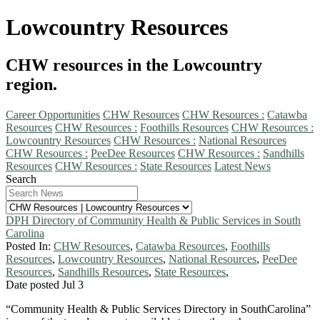
Lowcountry Resources
CHW resources in the Lowcountry
region.
Career Opportunities
CHW Resources
CHW Resources :
Catawba
Resources
CHW Resources :
Foothills Resources
CHW Resources :
Lowcountry Resources
CHW Resources :
National Resources
CHW Resources :
PeeDee Resources
CHW Resources :
Sandhills
Resources
CHW Resources :
State Resources
Latest News
Search
DPH Directory of Community Health & Public Services in South
Carolina
Posted In:
CHW Resources
,
Catawba Resources
,
Foothills
Resources
,
Lowcountry Resources
,
National Resources
,
PeeDee
Resources
,
Sandhills Resources
,
State Resources
,
Date posted
Jul
3
“Community Health & Public Services Directory in SouthCarolina”