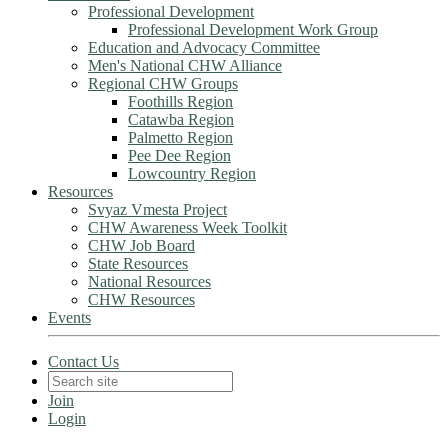
Professional Development
Professional Development Work Group
Education and Advocacy Committee
Men's National CHW Alliance
Regional CHW Groups
Foothills Region
Catawba Region
Palmetto Region
Pee Dee Region
Lowcountry Region
Resources
Svyaz Vmesta Project
CHW Awareness Week Toolkit
CHW Job Board
State Resources
National Resources
CHW Resources
Events
Contact Us
Join
Login