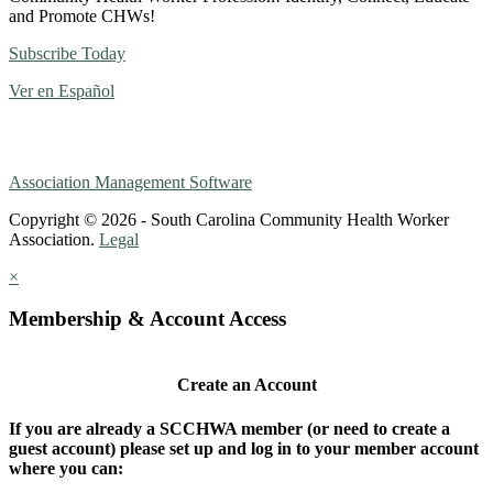
and Promote CHWs!
Subscribe Today
Ver en Español
Association Management Software
Copyright © 2026 - South Carolina Community Health Worker
Association.
Legal
×
Membership & Account Access
Create an Account
If you are already a SCCHWA member (or need to create a
guest account) please set up and log in to your member account
where you can: