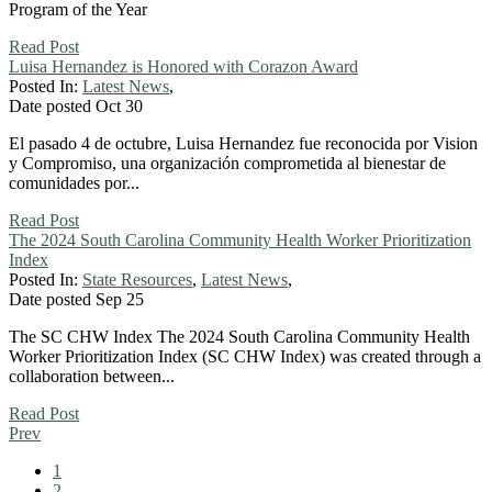
Program of the Year
Read Post
Luisa Hernandez is Honored with Corazon Award
Posted In:
Latest News
,
Date posted
Oct
30
El pasado 4 de octubre, Luisa Hernandez fue reconocida por Vision
y Compromiso, una organización comprometida al bienestar de
comunidades por...
Read Post
The 2024 South Carolina Community Health Worker Prioritization
Index
Posted In:
State Resources
,
Latest News
,
Date posted
Sep
25
The SC CHW Index The 2024 South Carolina Community Health
Worker Prioritization Index (SC CHW Index) was created through a
collaboration between...
Read Post
Prev
1
2