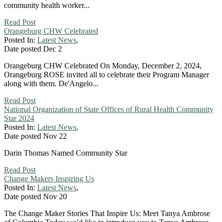
community health worker...
Read Post
Orangeburg CHW Celebrated
Posted In:
Latest News
,
Date posted
Dec
2
Orangeburg CHW Celebrated On Monday, December 2, 2024,
Orangeburg ROSE invited all to celebrate their Program Manager
along with them. De'Angelo...
Read Post
National Organization of State Offices of Rural Health Community
Star 2024
Posted In:
Latest News
,
Date posted
Nov
22
Darin Thomas Named Community Star
Read Post
Change Makers Inspiring Us
Posted In:
Latest News
,
Date posted
Nov
20
The Change Maker Stories That Inspire Us: Meet Tanya Ambrose