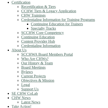
Certification
Recertification & Tiers
CCHW Tiers & Legacy Application
CHW Trainings
Credentialing Information for Training Programs
Continuing Education for Trainers
Specialty Tracks
SCCHW Core Competency
Continuing Education
Content Provider Hub
Credentialing Information
About Us
SCCHWA Board Members Portal
Who Are CHWs?
Our History & Team
Board Meetings
Bylaws
Current Projects
Objectives & Mission
Legal
Support Us
SE CHW CoLab
CHW News
Latest News
Take Action!