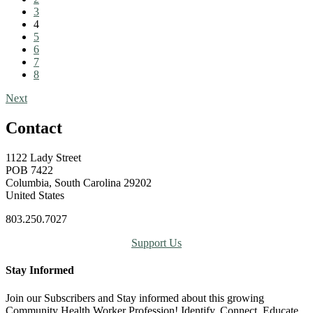
3
4
5
6
7
8
Next
Contact
1122 Lady Street
POB 7422
Columbia, South Carolina 29202
United States
803.250.7027
Support Us
Stay Informed
Join our Subscribers and Stay informed about this growing
Community Health Worker Profession! Identify, Connect, Educate