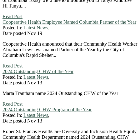
of Columbia Today we’d like to introduce you to Tanya Ambrose
Hi Tanya,...
Read Post
Cooperative Health Employee Named Columbia Partner of the Year
Posted In:
Latest News
,
Date posted
Nov
19
Cooperative Health announced that their Community Health Worker
Abraham Lewis was named Partner of the Year by the City of
Columbia's Rapid Shelter...
Read Post
2024 Outstanding CHW of the Year
Posted In:
Latest News
,
Date posted
Nov
13
Marta Trantham name 2024 Outstanding CHW of the Year
Read Post
2024 Outstanding CHW Program of the Year
Posted In:
Latest News
,
Date posted
Nov
13
Roper St. Francis HealthCare Diversity and Inclusion Health Equity
Community Health Department named 2024 Outstanding CHW