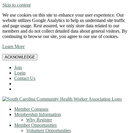
Skip to content
We use cookies on this site to enhance your user experience. Our
website utilizes Google Analytics to help us understand site traffic
and page usage. Rest assured, we only store data related to our
members and do not collect detailed data about general visitors. By
continuing to browse our site, you agree to our use of cookies.
Learn More
ACKNOWLEDGE
Join
Login
Contact Us
Member Compass
Membership Information
Why Register
Member Opportunities
Volunteer Opportunities