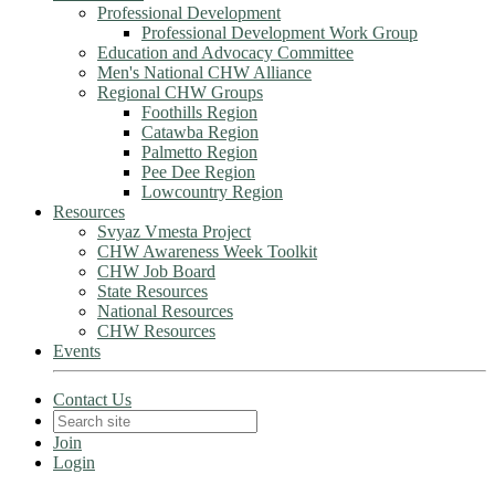
Professional Development
Professional Development Work Group
Education and Advocacy Committee
Men's National CHW Alliance
Regional CHW Groups
Foothills Region
Catawba Region
Palmetto Region
Pee Dee Region
Lowcountry Region
Resources
Svyaz Vmesta Project
CHW Awareness Week Toolkit
CHW Job Board
State Resources
National Resources
CHW Resources
Events
Contact Us
Join
Login