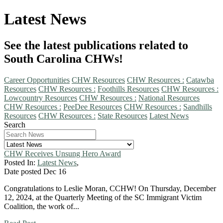
Latest News
See the latest publications related to
South Carolina CHWs!
Career Opportunities
CHW Resources
CHW Resources :
Catawba
Resources
CHW Resources :
Foothills Resources
CHW Resources :
Lowcountry Resources
CHW Resources :
National Resources
CHW Resources :
PeeDee Resources
CHW Resources :
Sandhills
Resources
CHW Resources :
State Resources
Latest News
Search
CHW Receives Unsung Hero Award
Posted In:
Latest News
,
Date posted
Dec
16
Congratulations to Leslie Moran, CCHW! On Thursday, December
12, 2024, at the Quarterly Meeting of the SC Immigrant Victim
Coalition, the work of...