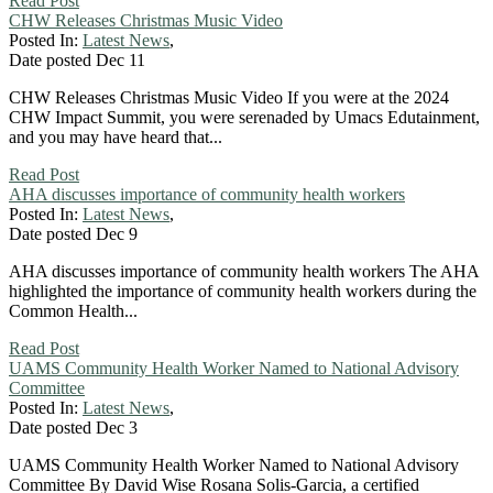
Read Post
CHW Releases Christmas Music Video
Posted In:
Latest News
,
Date posted
Dec
11
CHW Releases Christmas Music Video If you were at the 2024
CHW Impact Summit, you were serenaded by Umacs Edutainment,
and you may have heard that...
Read Post
AHA discusses importance of community health workers
Posted In:
Latest News
,
Date posted
Dec
9
AHA discusses importance of community health workers The AHA
highlighted the importance of community health workers during the
Common Health...
Read Post
UAMS Community Health Worker Named to National Advisory
Committee
Posted In:
Latest News
,
Date posted
Dec
3
UAMS Community Health Worker Named to National Advisory
Committee By David Wise Rosana Solis-Garcia, a certified