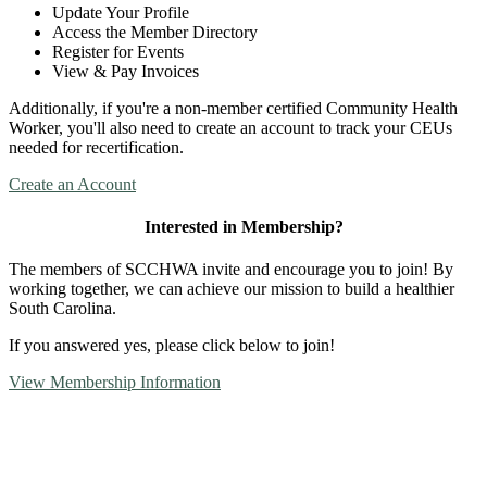
Update Your Profile
Access the Member Directory
Register for Events
View & Pay Invoices
Additionally, if you're a non-member certified Community Health
Worker, you'll also need to create an account to track your CEUs
needed for recertification.
Create an Account
Interested in Membership?
The members of SCCHWA invite and encourage you to join! By
working together, we can achieve our mission to build a healthier
South Carolina.
If you answered yes, please click below to join!
View Membership Information