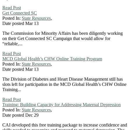
Read Post
Get Connected SC
Posted In:
State Resources
,
Date posted
Mar
13
The Commission for Minority Affairs has been diligently working
on their Get Connected SC Campaign that would allow for
“reliable,...
Read Post
MCD Global Health’s CHW Online Training Program
Posted In:
State Resources
,
Date posted
Mar
13
The Division of Diabetes and Heart Disease Management still has
slots left for participation in the MCD Global Health’s CHW Online
Training...
Read Post
Training: Building Capacity for Addressing Maternal Depression
Posted In:
State Resources
,
Date posted
Dec
29
CAI developed this free training package to increase confidence and