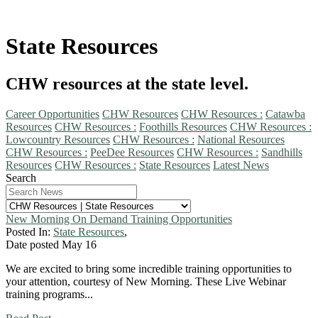
State Resources
CHW resources at the state level.
Career Opportunities
CHW Resources
CHW Resources :
Catawba
Resources
CHW Resources :
Foothills Resources
CHW Resources :
Lowcountry Resources
CHW Resources :
National Resources
CHW Resources :
PeeDee Resources
CHW Resources :
Sandhills
Resources
CHW Resources :
State Resources
Latest News
Search
New Morning On Demand Training Opportunities
Posted In:
State Resources
,
Date posted
May
16
We are excited to bring some incredible training opportunities to
your attention, courtesy of New Morning. These Live Webinar
training programs...