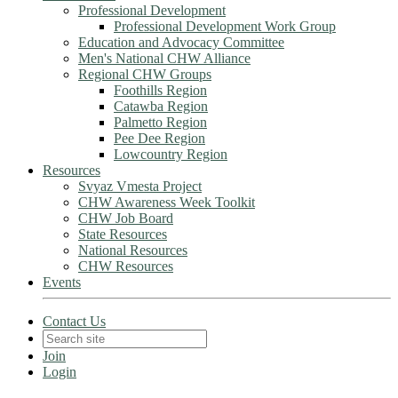
Professional Development
Professional Development Work Group
Education and Advocacy Committee
Men's National CHW Alliance
Regional CHW Groups
Foothills Region
Catawba Region
Palmetto Region
Pee Dee Region
Lowcountry Region
Resources
Svyaz Vmesta Project
CHW Awareness Week Toolkit
CHW Job Board
State Resources
National Resources
CHW Resources
Events
Contact Us
Join
Login