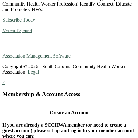
Community Health Worker Profession! Identify, Connect, Educate
and Promote CHWs!
Subscribe Today
Ver en Español
Association Management Software
Copyright © 2026 - South Carolina Community Health Worker
Association.
Legal
×
Membership & Account Access
Create an Account
If you are already a SCCHWA member (or need to create a
guest account) please set up and log in to your member account
where you can: