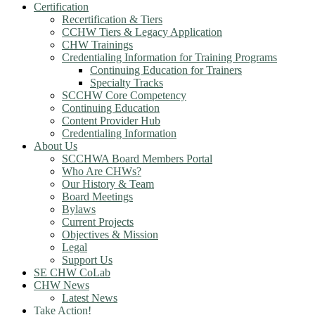
Certification
Recertification & Tiers
CCHW Tiers & Legacy Application
CHW Trainings
Credentialing Information for Training Programs
Continuing Education for Trainers
Specialty Tracks
SCCHW Core Competency
Continuing Education
Content Provider Hub
Credentialing Information
About Us
SCCHWA Board Members Portal
Who Are CHWs?
Our History & Team
Board Meetings
Bylaws
Current Projects
Objectives & Mission
Legal
Support Us
SE CHW CoLab
CHW News
Latest News
Take Action!