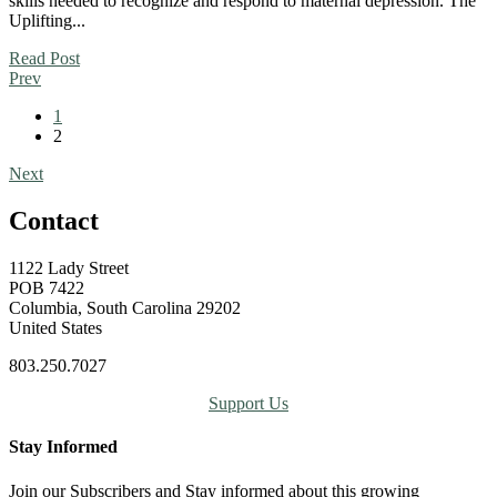
skills needed to recognize and respond to maternal depression. The
Uplifting...
Read Post
Prev
1
2
Next
Contact
1122 Lady Street
POB 7422
Columbia, South Carolina 29202
United States
803.250.7027
Support Us
Stay Informed
Join our Subscribers and Stay informed about this growing