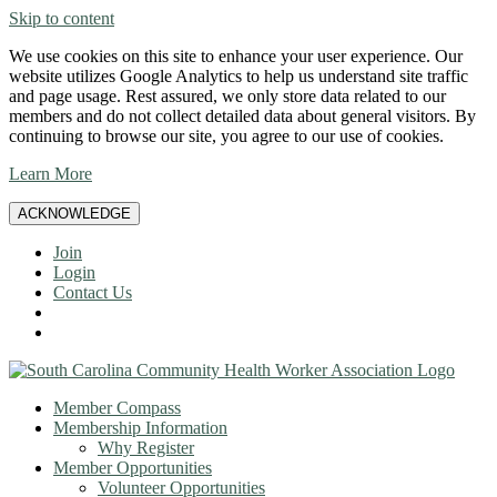
Skip to content
We use cookies on this site to enhance your user experience. Our
website utilizes Google Analytics to help us understand site traffic
and page usage. Rest assured, we only store data related to our
members and do not collect detailed data about general visitors. By
continuing to browse our site, you agree to our use of cookies.
Learn More
ACKNOWLEDGE
Join
Login
Contact Us
Member Compass
Membership Information
Why Register
Member Opportunities
Volunteer Opportunities