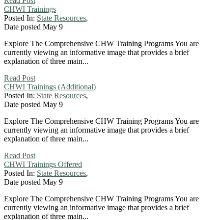
Read Post
CHWI Trainings
Posted In:
State Resources
,
Date posted
May
9
Explore The Comprehensive CHW Training Programs You are
currently viewing an informative image that provides a brief
explanation of three main...
Read Post
CHWI Trainings (Additional)
Posted In:
State Resources
,
Date posted
May
9
Explore The Comprehensive CHW Training Programs You are
currently viewing an informative image that provides a brief
explanation of three main...
Read Post
CHWI Trainings Offered
Posted In:
State Resources
,
Date posted
May
9
Explore The Comprehensive CHW Training Programs You are
currently viewing an informative image that provides a brief
explanation of three main...