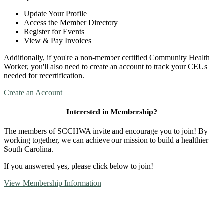
Update Your Profile
Access the Member Directory
Register for Events
View & Pay Invoices
Additionally, if you're a non-member certified Community Health
Worker, you'll also need to create an account to track your CEUs
needed for recertification.
Create an Account
Interested in Membership?
The members of SCCHWA invite and encourage you to join! By
working together, we can achieve our mission to build a healthier
South Carolina.
If you answered yes, please click below to join!
View Membership Information