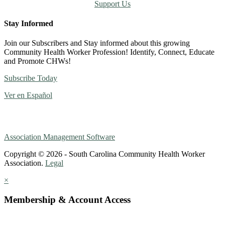
Support Us
Stay Informed
Join our Subscribers and Stay informed about this growing
Community Health Worker Profession! Identify, Connect, Educate
and Promote CHWs!
Subscribe Today
Ver en Español
Association Management Software
Copyright © 2026 - South Carolina Community Health Worker
Association.
Legal
×
Membership & Account Access