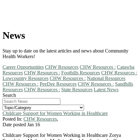
News
Stay up to date on the latest articles and news about Community
Health Workers!
Career Opportunities
CHW Resources
CHW Resources :
Catawba
Resources
CHW Resources :
Foothills Resources
CHW Resources :
Lowcountry Resources
CHW Resources :
National Resources
CHW Resources :
PeeDee Resources
CHW Resources :
Sandhills
Resources
CHW Resources :
State Resources
Latest News
Search
Childcare Support for Women Working in Healthcare
Posted In:
CHW Resources
,
Date posted
Jan
16
Childcare Support for Women Working in Healthcare Zorya