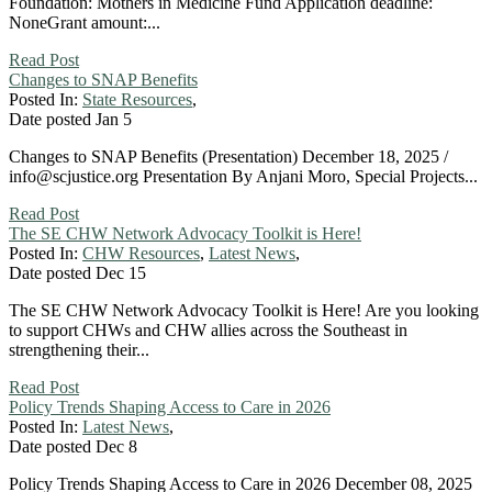
Foundation: Mothers in Medicine Fund Application deadline:
NoneGrant amount:...
Read Post
Changes to SNAP Benefits
Posted In:
State Resources
,
Date posted
Jan
5
Changes to SNAP Benefits (Presentation) December 18, 2025 /
info@scjustice.org Presentation By Anjani Moro, Special Projects...
Read Post
The SE CHW Network Advocacy Toolkit is Here!
Posted In:
CHW Resources
,
Latest News
,
Date posted
Dec
15
The SE CHW Network Advocacy Toolkit is Here! Are you looking
to support CHWs and CHW allies across the Southeast in
strengthening their...
Read Post
Policy Trends Shaping Access to Care in 2026
Posted In:
Latest News
,
Date posted
Dec
8
Policy Trends Shaping Access to Care in 2026 December 08, 2025