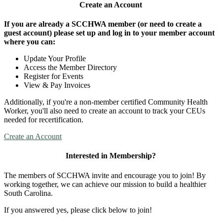
Create an Account
If you are already a SCCHWA member (or need to create a
guest account) please set up and log in to your member account
where you can:
Update Your Profile
Access the Member Directory
Register for Events
View & Pay Invoices
Additionally, if you're a non-member certified Community Health
Worker, you'll also need to create an account to track your CEUs
needed for recertification.
Create an Account
Interested in Membership?
The members of SCCHWA invite and encourage you to join! By
working together, we can achieve our mission to build a healthier
South Carolina.
If you answered yes, please click below to join!