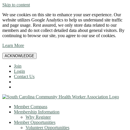
Skip to content
We use cookies on this site to enhance your user experience. Our
website utilizes Google Analytics to help us understand site traffic
and page usage. Rest assured, we only store data related to our
members and do not collect detailed data about general visitors. By
continuing to browse our site, you agree to our use of cookies.
Learn More
ACKNOWLEDGE
Join
Login
Contact Us
Member Compass
Membership Information
Why Register
Member Opportunities
Volunteer Opportunities