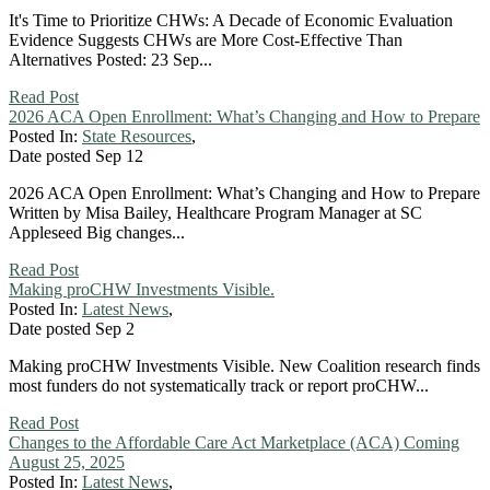
It's Time to Prioritize CHWs: A Decade of Economic Evaluation
Evidence Suggests CHWs are More Cost-Effective Than
Alternatives Posted: 23 Sep...
Read Post
2026 ACA Open Enrollment: What’s Changing and How to Prepare
Posted In:
State Resources
,
Date posted
Sep
12
2026 ACA Open Enrollment: What’s Changing and How to Prepare
Written by Misa Bailey, Healthcare Program Manager at SC
Appleseed Big changes...
Read Post
Making proCHW Investments Visible.
Posted In:
Latest News
,
Date posted
Sep
2
Making proCHW Investments Visible. New Coalition research finds
most funders do not systematically track or report proCHW...
Read Post
Changes to the Affordable Care Act Marketplace (ACA) Coming
August 25, 2025
Posted In:
Latest News
,