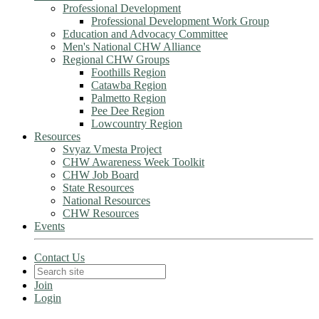
Professional Development
Professional Development Work Group
Education and Advocacy Committee
Men's National CHW Alliance
Regional CHW Groups
Foothills Region
Catawba Region
Palmetto Region
Pee Dee Region
Lowcountry Region
Resources
Svyaz Vmesta Project
CHW Awareness Week Toolkit
CHW Job Board
State Resources
National Resources
CHW Resources
Events
Contact Us
Join
Login