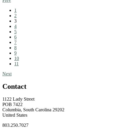
Prev
1
2
3
4
5
6
7
8
9
10
11
Next
Contact
1122 Lady Street
POB 7422
Columbia, South Carolina 29202
United States
803.250.7027