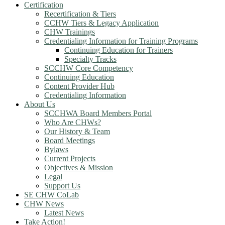
Certification
Recertification & Tiers
CCHW Tiers & Legacy Application
CHW Trainings
Credentialing Information for Training Programs
Continuing Education for Trainers
Specialty Tracks
SCCHW Core Competency
Continuing Education
Content Provider Hub
Credentialing Information
About Us
SCCHWA Board Members Portal
Who Are CHWs?
Our History & Team
Board Meetings
Bylaws
Current Projects
Objectives & Mission
Legal
Support Us
SE CHW CoLab
CHW News
Latest News
Take Action!