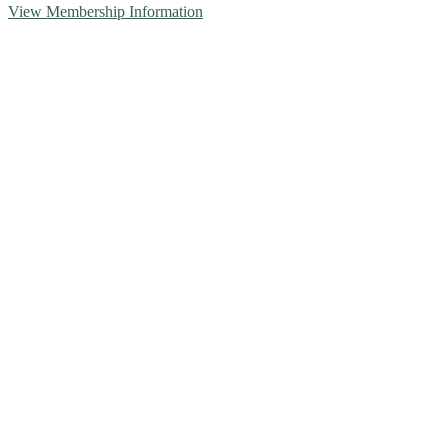
View Membership Information