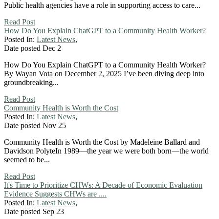
Public health agencies have a role in supporting access to care...
Read Post
How Do You Explain ChatGPT to a Community Health Worker?
Posted In:
Latest News
,
Date posted
Dec
2
How Do You Explain ChatGPT to a Community Health Worker?
By Wayan Vota on December 2, 2025 I’ve been diving deep into
groundbreaking...
Read Post
Community Health is Worth the Cost
Posted In:
Latest News
,
Date posted
Nov
25
Community Health is Worth the Cost by Madeleine Ballard and
Davidson PolyteIn 1989—the year we were both born—the world
seemed to be...
Read Post
It's Time to Prioritize CHWs: A Decade of Economic Evaluation
Evidence Suggests CHWs are ....
Posted In:
Latest News
,
Date posted
Sep
23