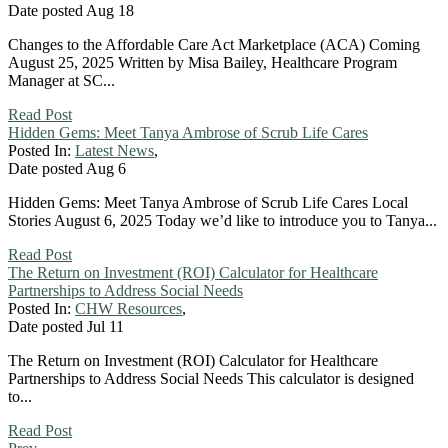
Date posted
Aug
18
Changes to the Affordable Care Act Marketplace (ACA) Coming
August 25, 2025 Written by Misa Bailey, Healthcare Program
Manager at SC...
Read Post
Hidden Gems: Meet Tanya Ambrose of Scrub Life Cares
Posted In:
Latest News
,
Date posted
Aug
6
Hidden Gems: Meet Tanya Ambrose of Scrub Life Cares Local
Stories August 6, 2025 Today we’d like to introduce you to Tanya...
Read Post
The Return on Investment (ROI) Calculator for Healthcare
Partnerships to Address Social Needs
Posted In:
CHW Resources
,
Date posted
Jul
11
The Return on Investment (ROI) Calculator for Healthcare
Partnerships to Address Social Needs This calculator is designed
to...
Read Post