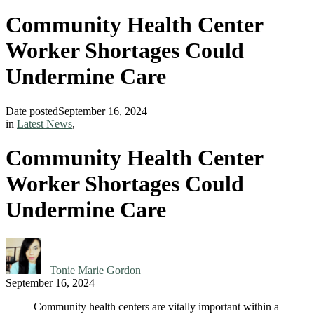
Community Health Center
Worker Shortages Could
Undermine Care
Date posted
September 16, 2024
in
Latest News
,
Community Health Center
Worker Shortages Could
Undermine Care
Tonie Marie Gordon
September 16, 2024
Community health centers are vitally important within a