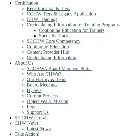
Certification
Recertification & Tiers
CCHW Tiers & Legacy Application
CHW Trainings
Credentialing Information for Training Programs
Continuing Education for Trainers
Specialty Tracks
SCCHW Core Competency
Continuing Education
Content Provider Hub
Credentialing Information
About Us
SCCHWA Board Members Portal
Who Are CHWs?
Our History & Team
Board Meetings
Bylaws
Current Projects
Objectives & Mission
Legal
Support Us
SE CHW CoLab
CHW News
Latest News
Take Action!