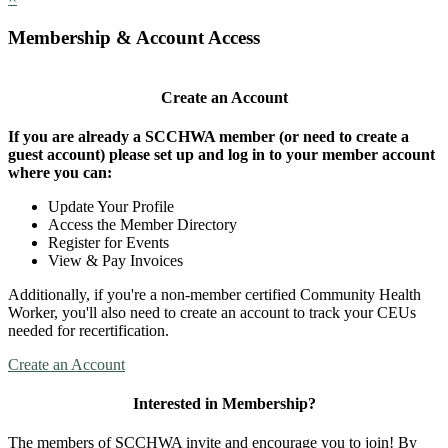
Membership & Account Access
Create an Account
If you are already a SCCHWA member (or need to create a
guest account) please set up and log in to your member account
where you can:
Update Your Profile
Access the Member Directory
Register for Events
View & Pay Invoices
Additionally, if you're a non-member certified Community Health
Worker, you'll also need to create an account to track your CEUs
needed for recertification.
Create an Account
Interested in Membership?
The members of SCCHWA invite and encourage you to join! By