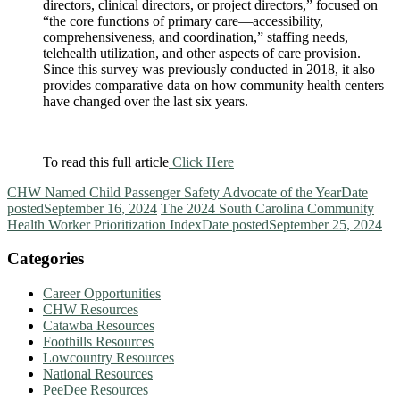
directors, clinical directors, or project directors,” focused on
“the core functions of primary care—accessibility,
comprehensiveness, and coordination,” staffing needs,
telehealth utilization, and other aspects of care provision.
Since this survey was previously conducted in 2018, it also
provides comparative data on how community health centers
have changed over the last six years.
To read this full article
Click Here
CHW Named Child Passenger Safety Advocate of the Year
Date
posted
September 16, 2024
The 2024 South Carolina Community
Health Worker Prioritization Index
Date posted
September 25, 2024
Categories
Career Opportunities
CHW Resources
Catawba Resources
Foothills Resources
Lowcountry Resources
National Resources
PeeDee Resources