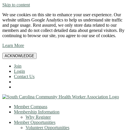
Skip to content
We use cookies on this site to enhance your user experience. Our
website utilizes Google Analytics to help us understand site traffic
and page usage. Rest assured, we only store data related to our
members and do not collect detailed data about general visitors. By
continuing to browse our site, you agree to our use of cookies.
Learn More
ACKNOWLEDGE
Join
Login
Contact Us
Member Compass
Membership Information
Why Register
Member Opportunities
Volunteer Opportunities