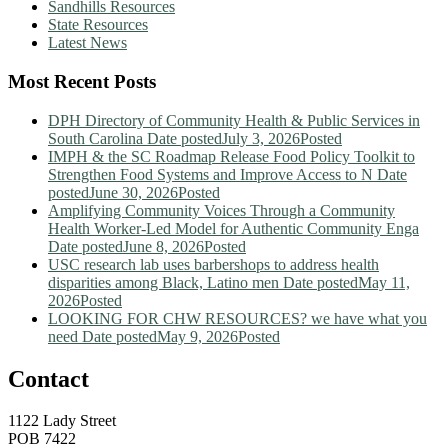
Sandhills Resources
State Resources
Latest News
Most Recent Posts
DPH Directory of Community Health & Public Services in
South Carolina
Date posted
July 3, 2026
Posted
IMPH & the SC Roadmap Release Food Policy Toolkit to
Strengthen Food Systems and Improve Access to N
Date
posted
June 30, 2026
Posted
Amplifying Community Voices Through a Community
Health Worker-Led Model for Authentic Community Enga
Date posted
June 8, 2026
Posted
USC research lab uses barbershops to address health
disparities among Black, Latino men
Date posted
May 11,
2026
Posted
LOOKING FOR CHW RESOURCES? we have what you
need
Date posted
May 9, 2026
Posted
Contact
1122 Lady Street
POB 7422