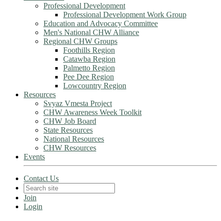
Professional Development
Professional Development Work Group
Education and Advocacy Committee
Men's National CHW Alliance
Regional CHW Groups
Foothills Region
Catawba Region
Palmetto Region
Pee Dee Region
Lowcountry Region
Resources
Svyaz Vmesta Project
CHW Awareness Week Toolkit
CHW Job Board
State Resources
National Resources
CHW Resources
Events
Contact Us
Join
Login