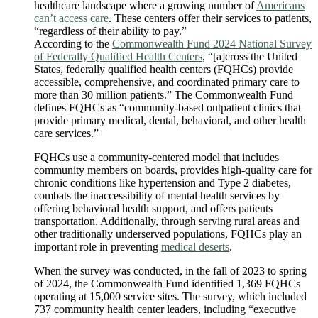
healthcare landscape where a growing number of
Americans
can’t access care
. These centers offer their services to patients,
“regardless of their ability to pay.”
According to the
Commonwealth Fund 2024 National Survey
of Federally Qualified Health Centers
, “[a]cross the United
States, federally qualified health centers (FQHCs) provide
accessible, comprehensive, and coordinated primary care to
more than 30 million patients.” The Commonwealth Fund
defines FQHCs as “community-based outpatient clinics that
provide primary medical, dental, behavioral, and other health
care services.”
FQHCs use a community-centered model that includes
community members on boards, provides high-quality care for
chronic conditions like hypertension and Type 2 diabetes,
combats the inaccessibility of mental health services by
offering behavioral health support, and offers patients
transportation. Additionally, through serving rural areas and
other traditionally underserved populations, FQHCs play an
important role in preventing
medical deserts
.
When the survey was conducted, in the fall of 2023 to spring
of 2024, the Commonwealth Fund identified 1,369 FQHCs
operating at 15,000 service sites. The survey, which included
737 community health center leaders, including “executive