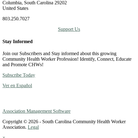
Columbia, South Carolina 29202
United States
803.250.7027
Support Us
Stay Informed
Join our Subscribers and Stay informed about this growing
Community Health Worker Profession! Identify, Connect, Educate
and Promote CHWs!
Subscribe Today
Ver en Español
Association Management Software
Copyright © 2026 - South Carolina Community Health Worker
Association.
Legal
×