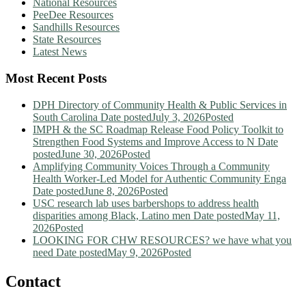
National Resources
PeeDee Resources
Sandhills Resources
State Resources
Latest News
Most Recent Posts
DPH Directory of Community Health & Public Services in
South Carolina
Date posted
July 3, 2026
Posted
IMPH & the SC Roadmap Release Food Policy Toolkit to
Strengthen Food Systems and Improve Access to N
Date
posted
June 30, 2026
Posted
Amplifying Community Voices Through a Community
Health Worker-Led Model for Authentic Community Enga
Date posted
June 8, 2026
Posted
USC research lab uses barbershops to address health
disparities among Black, Latino men
Date posted
May 11,
2026
Posted
LOOKING FOR CHW RESOURCES? we have what you
need
Date posted
May 9, 2026
Posted
Contact