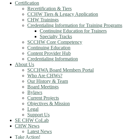
Certification
Recertification & Tiers
CCHW Tiers & Legacy Application
CHW Trainings
Credentialing Information for Training Programs
Continuing Education for Trainers
Specialty Tracks
SCCHW Core Competency
Continuing Education
Content Provider Hub
Credentialing Information
About Us
SCCHWA Board Members Portal
Who Are CHWs?
Our History & Team
Board Meetings
Bylaws
Current Projects
Objectives & Mission
Legal
Support Us
SE CHW CoLab
CHW News
Latest News
Take Action!