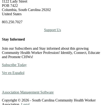
1122 Lady Street
POB 7422
Columbia, South Carolina 29202
United States
803.250.7027
Support Us
Stay Informed
Join our Subscribers and Stay informed about this growing
Community Health Worker Profession! Identify, Connect, Educate
and Promote CHWs!
Subscribe Today
Ver en Español
Association Management Software
Copyright © 2026 - South Carolina Community Health Worker
Association.
Legal