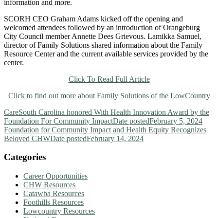
information and more.
SCORH CEO Graham Adams kicked off the opening and
welcomed attendees followed by an introduction of Orangeburg
City Council member Annette Dees Grievous. Lamikka Samuel,
director of Family Solutions shared information about the Family
Resource Center and the current available services provided by the
center.
Click To Read Full Article
Click to find out more about Family Solutions of the LowCountry
CareSouth Carolina honored With Health Innovation Award by the
Foundation For Community Impact
Date posted
February 5, 2024
Foundation for Community Impact and Health Equity Recognizes
Beloved CHW
Date posted
February 14, 2024
Categories
Career Opportunities
CHW Resources
Catawba Resources
Foothills Resources
Lowcountry Resources