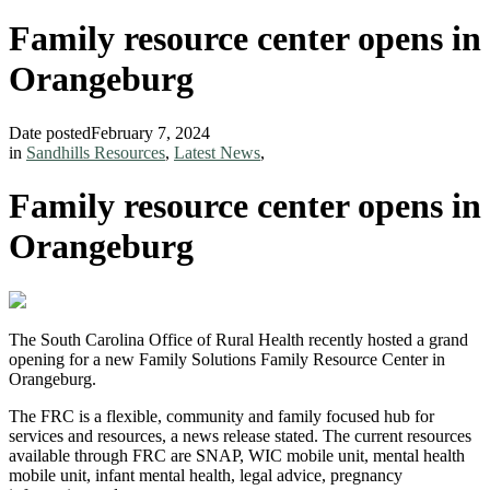
Family resource center opens in
Orangeburg
Date posted
February 7, 2024
in
Sandhills Resources
,
Latest News
,
Family resource center opens in
Orangeburg
The South Carolina Office of Rural Health recently hosted a grand
opening for a new Family Solutions Family Resource Center in
Orangeburg.
The FRC is a flexible, community and family focused hub for
services and resources, a news release stated. The current resources
available through FRC are SNAP, WIC mobile unit, mental health
mobile unit, infant mental health, legal advice, pregnancy