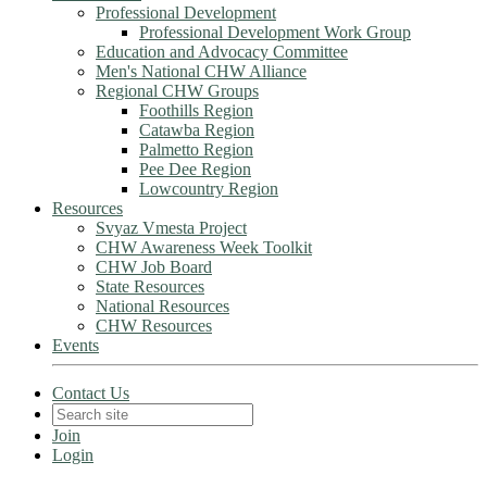
Professional Development
Professional Development Work Group
Education and Advocacy Committee
Men's National CHW Alliance
Regional CHW Groups
Foothills Region
Catawba Region
Palmetto Region
Pee Dee Region
Lowcountry Region
Resources
Svyaz Vmesta Project
CHW Awareness Week Toolkit
CHW Job Board
State Resources
National Resources
CHW Resources
Events
Contact Us
Join
Login