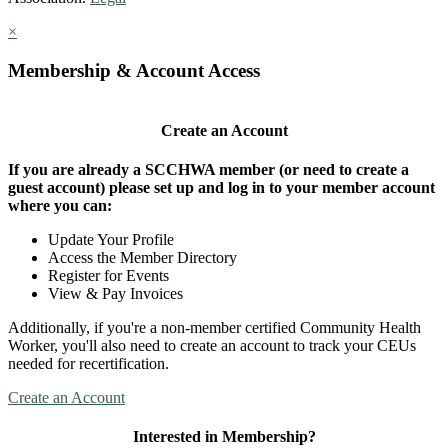
×
Membership & Account Access
Create an Account
If you are already a SCCHWA member (or need to create a
guest account) please set up and log in to your member account
where you can:
Update Your Profile
Access the Member Directory
Register for Events
View & Pay Invoices
Additionally, if you're a non-member certified Community Health
Worker, you'll also need to create an account to track your CEUs
needed for recertification.
Create an Account
Interested in Membership?