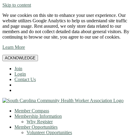
Skip to content
We use cookies on this site to enhance your user experience. Our
website utilizes Google Analytics to help us understand site traffic
and page usage. Rest assured, we only store data related to our
members and do not collect detailed data about general visitors. By
continuing to browse our site, you agree to our use of cookies.
Learn More
ACKNOWLEDGE
Join
Login
Contact Us
Member Compass
Membership Information
Why Register
Member Opportunities
Volunteer Opportunities