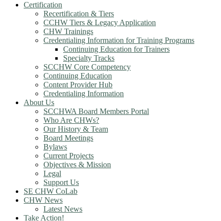
Certification
Recertification & Tiers
CCHW Tiers & Legacy Application
CHW Trainings
Credentialing Information for Training Programs
Continuing Education for Trainers
Specialty Tracks
SCCHW Core Competency
Continuing Education
Content Provider Hub
Credentialing Information
About Us
SCCHWA Board Members Portal
Who Are CHWs?
Our History & Team
Board Meetings
Bylaws
Current Projects
Objectives & Mission
Legal
Support Us
SE CHW CoLab
CHW News
Latest News
Take Action!