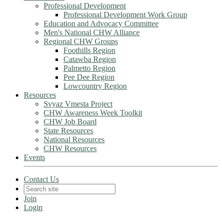
Professional Development
Professional Development Work Group
Education and Advocacy Committee
Men's National CHW Alliance
Regional CHW Groups
Foothills Region
Catawba Region
Palmetto Region
Pee Dee Region
Lowcountry Region
Resources
Svyaz Vmesta Project
CHW Awareness Week Toolkit
CHW Job Board
State Resources
National Resources
CHW Resources
Events
Contact Us
Join
Login