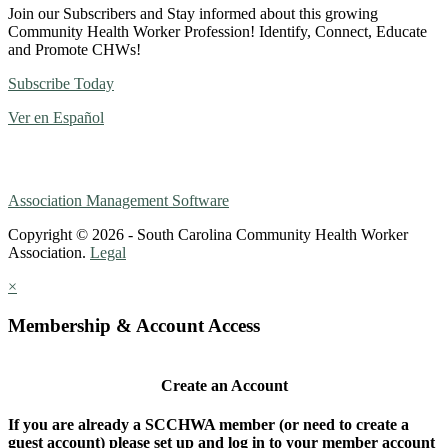
Join our Subscribers and Stay informed about this growing
Community Health Worker Profession! Identify, Connect, Educate
and Promote CHWs!
Subscribe Today
Ver en Español
Association Management Software
Copyright © 2026 - South Carolina Community Health Worker
Association.
Legal
×
Membership & Account Access
Create an Account
If you are already a SCCHWA member (or need to create a
guest account) please set up and log in to your member account