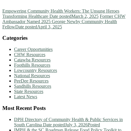
Empowering Community Health Workers: The Unsung Heroes
Transforming Healthcare
Date posted
March 2, 2025
Former CHW
Ambassador Named 2025 George Newby Community Health
Fellow
Date posted
April 3, 2025
Categories
Career Opportunities
CHW Resources
Catawba Resources
Foothills Resources
Lowcountry Resources
National Resources
PeeDee Resources
Sandhills Resources
State Resources
Latest News
Most Recent Posts
DPH Directory of Community Health & Public Services in
South Carolina
Date posted
July 3, 2026
Posted
IMPH & the SC Roadmap Release Food Policy Toolkit to