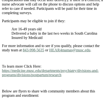
nurse advocate will call on the phone to discuss options and help
refer to care if needed. Participants will be paid for their time in
completing surveys.
Participants may be eligible to join if they:
Are 16-49 years old
Delivered a baby in the last two weeks in South Carolina
Insured by Medicaid
For more information and to see if you qualify, please contact the
study team at
843-998-5635
or
HEAR4mamas@musc.edu
.
To learn more Click Here:
https://medicine.musc.edu/departments/psychiatry/divisions-and-
programs/divisions/postpartum/research
Below are flyers to share with community members about this
program and enrollment: