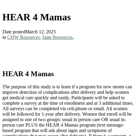
HEAR 4 Mamas
Date posted
March 12, 2025
in
CHW Resources
,
State Resources
,
HEAR 4 Mamas
The purpose of this study is to learn if a program for new moms can
improve detection of complications after delivery and help women
get medical care quickly and easily. Participants will be asked to
complete a survey at the time of enrollment and at 3 additional times.
All surveys can be completed via cell-phone or email. All women
will be followed for 1-year after delivery. Women that enroll will be
assigned to one of two groups: usual in person care OR usual in-
person care PLUS the HEAR 4 Mamas program (text message-
based program that will ask about signs and symptoms of
complications that may occur after delivery). If there is a concern, a