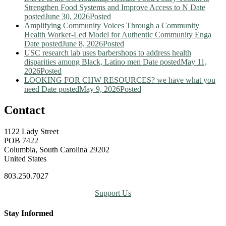
Strengthen Food Systems and Improve Access to N
Date
posted
June 30, 2026
Posted
Amplifying Community Voices Through a Community
Health Worker-Led Model for Authentic Community Enga
Date posted
June 8, 2026
Posted
USC research lab uses barbershops to address health
disparities among Black, Latino men
Date posted
May 11,
2026
Posted
LOOKING FOR CHW RESOURCES? we have what you
need
Date posted
May 9, 2026
Posted
Contact
1122 Lady Street
POB 7422
Columbia, South Carolina 29202
United States
803.250.7027
Support Us
Stay Informed