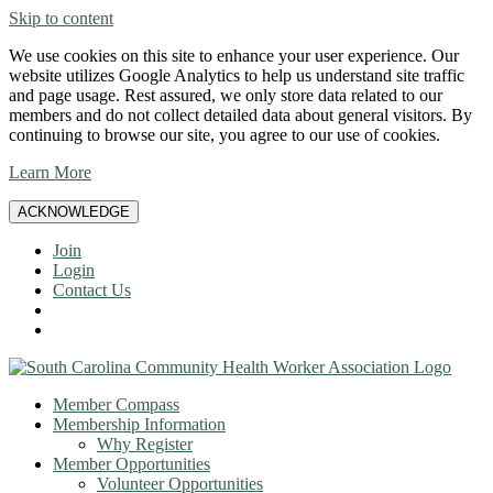
Skip to content
We use cookies on this site to enhance your user experience. Our
website utilizes Google Analytics to help us understand site traffic
and page usage. Rest assured, we only store data related to our
members and do not collect detailed data about general visitors. By
continuing to browse our site, you agree to our use of cookies.
Learn More
ACKNOWLEDGE
Join
Login
Contact Us
Member Compass
Membership Information
Why Register
Member Opportunities
Volunteer Opportunities