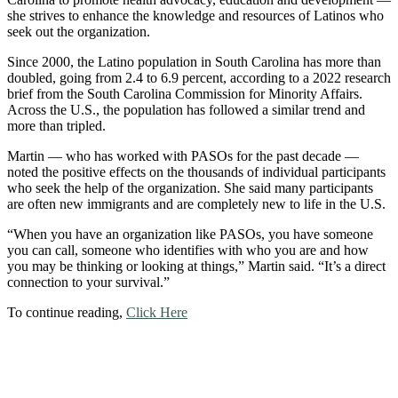
she strives to enhance the knowledge and resources of Latinos who
seek out the organization.
Since 2000, the Latino population in South Carolina has more than
doubled, going from 2.4 to 6.9 percent, according to a 2022 research
brief from the South Carolina Commission for Minority Affairs.
Across the U.S., the population has followed a similar trend and
more than tripled.
Martin — who has worked with PASOs for the past decade —
noted the positive effects on the thousands of individual participants
who seek the help of the organization. She said many participants
are often new immigrants and are completely new to life in the U.S.
“When you have an organization like PASOs, you have someone
you can call, someone who identifies with who you are and how
you may be thinking or looking at things,” Martin said. “It’s a direct
connection to your survival.”
To continue reading,
Click Here