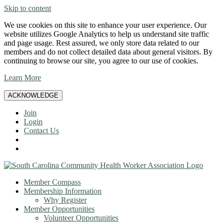
Skip to content
We use cookies on this site to enhance your user experience. Our
website utilizes Google Analytics to help us understand site traffic
and page usage. Rest assured, we only store data related to our
members and do not collect detailed data about general visitors. By
continuing to browse our site, you agree to our use of cookies.
Learn More
ACKNOWLEDGE
Join
Login
Contact Us
Member Compass
Membership Information
Why Register
Member Opportunities
Volunteer Opportunities