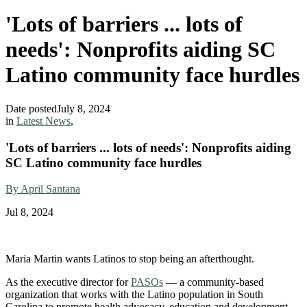
'Lots of barriers ... lots of
needs': Nonprofits aiding SC
Latino community face hurdles
Date posted
July 8, 2024
in
Latest News
,
'Lots of barriers ... lots of needs': Nonprofits aiding
SC Latino community face hurdles
By April Santana
Jul 8, 2024
Maria Martin wants Latinos to stop being an afterthought.
As the executive director for
PASOs
— a community-based
organization that works with the Latino population in South
Carolina to promote health advocacy, education and development —