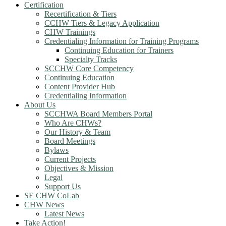
Certification
Recertification & Tiers
CCHW Tiers & Legacy Application
CHW Trainings
Credentialing Information for Training Programs
Continuing Education for Trainers
Specialty Tracks
SCCHW Core Competency
Continuing Education
Content Provider Hub
Credentialing Information
About Us
SCCHWA Board Members Portal
Who Are CHWs?
Our History & Team
Board Meetings
Bylaws
Current Projects
Objectives & Mission
Legal
Support Us
SE CHW CoLab
CHW News
Latest News
Take Action!