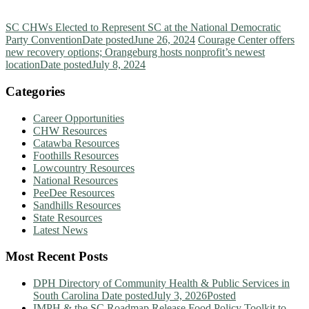
SC CHWs Elected to Represent SC at the National Democratic
Party Convention
Date posted
June 26, 2024
Courage Center offers
new recovery options; Orangeburg hosts nonprofit’s newest
location
Date posted
July 8, 2024
Categories
Career Opportunities
CHW Resources
Catawba Resources
Foothills Resources
Lowcountry Resources
National Resources
PeeDee Resources
Sandhills Resources
State Resources
Latest News
Most Recent Posts
DPH Directory of Community Health & Public Services in
South Carolina
Date posted
July 3, 2026
Posted
IMPH & the SC Roadmap Release Food Policy Toolkit to