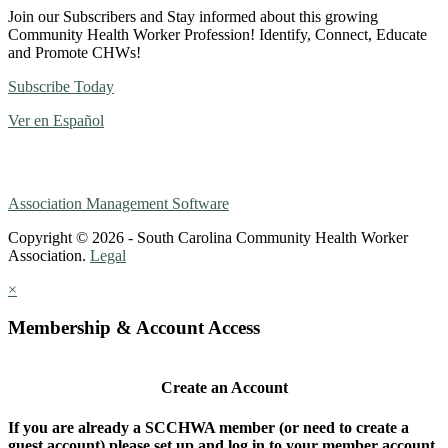
Join our Subscribers and Stay informed about this growing
Community Health Worker Profession! Identify, Connect, Educate
and Promote CHWs!
Subscribe Today
Ver en Español
Association Management Software
Copyright © 2026 - South Carolina Community Health Worker
Association.
Legal
×
Membership & Account Access
Create an Account
If you are already a SCCHWA member (or need to create a
guest account) please set up and log in to your member account