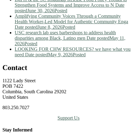
Strengthen Food Systems and Improve Access to N
Date
posted
June 30, 2026
Posted
Amplifying Community Voices Through a Community
Health Worker-Led Model for Authentic Community Enga
Date posted
June 8, 2026
Posted
USC research lab uses barbershops to address health
disparities among Black, Latino men
Date posted
May 11,
2026
Posted
LOOKING FOR CHW RESOURCES? we have what you
need
Date posted
May 9, 2026
Posted
Contact
1122 Lady Street
POB 7422
Columbia, South Carolina 29202
United States
803.250.7027
Support Us
Stay Informed