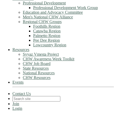
Professional Development
Professional Development Work Group
Education and Advocacy Committee
Men's National CHW Alliance
Regional CHW Groups
Foothills Region
Catawba Region
Palmetto Region
Pee Dee Region
Lowcountry Region
Resources
Svyaz Vmesta Project
CHW Awareness Week Toolkit
CHW Job Board
State Resources
National Resources
CHW Resources
Events
Contact Us
Join
Login