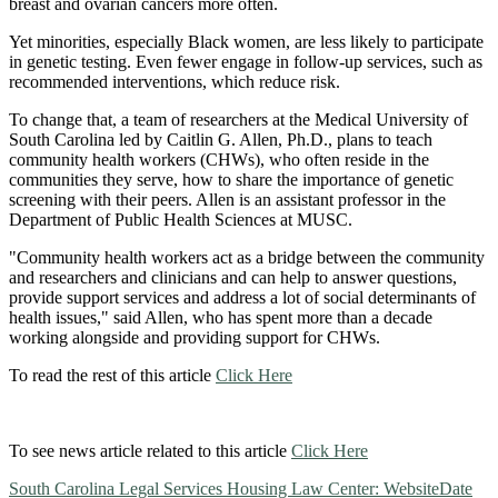
breast and ovarian cancers more often.
Yet minorities, especially Black women, are less likely to participate
in genetic testing. Even fewer engage in follow-up services, such as
recommended interventions, which reduce risk.
To change that, a team of researchers at the Medical University of
South Carolina led by Caitlin G. Allen, Ph.D., plans to teach
community health workers (CHWs), who often reside in the
communities they serve, how to share the importance of genetic
screening with their peers. Allen is an assistant professor in the
Department of Public Health Sciences at MUSC.
"Community health workers act as a bridge between the community
and researchers and clinicians and can help to answer questions,
provide support services and address a lot of social determinants of
health issues," said Allen, who has spent more than a decade
working alongside and providing support for CHWs.
To read the rest of this article
Click Here
To see news article related to this article
Click Here
South Carolina Legal Services Housing Law Center: Website
Date