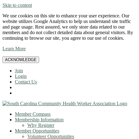
Skip to content
We use cookies on this site to enhance your user experience. Our
website utilizes Google Analytics to help us understand site traffic
and page usage. Rest assured, we only store data related to our
members and do not collect detailed data about general visitors. By
continuing to browse our site, you agree to our use of cookies.
Learn More
ACKNOWLEDGE
Join
Login
Contact Us
Member Compass
Membership Information
Why Register
Member Opportunities
Volunteer Opportunities