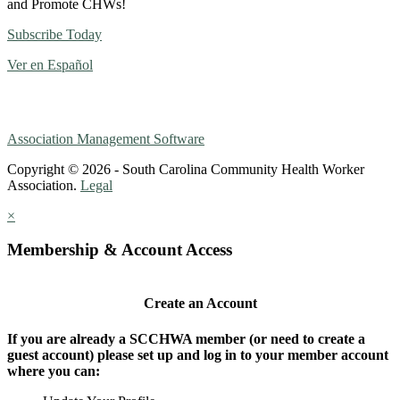
and Promote CHWs!
Subscribe Today
Ver en Español
Association Management Software
Copyright © 2026 - South Carolina Community Health Worker
Association.
Legal
×
Membership & Account Access
Create an Account
If you are already a SCCHWA member (or need to create a
guest account) please set up and log in to your member account
where you can: