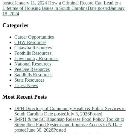
posted
January 11, 2024
How a Criminal Record Can Lead to a
Lifetime of Housing Issues in South Carolina
Date posted
January
18, 2024
Categories
Career Opportunities
CHW Resources
Catawba Resources
Foothills Resources
Lowcountry Resources
National Resources
PeeDee Resources
Sandhills Resources
State Resources
Latest News
Most Recent Posts
DPH Directory of Community Health & Public Services in
South Carolina
Date posted
July 3, 2026
Posted
IMPH & the SC Roadmap Release Food Policy Toolkit to
Strengthen Food Systems and Improve Access to N
Date
posted
June 30, 2026
Posted