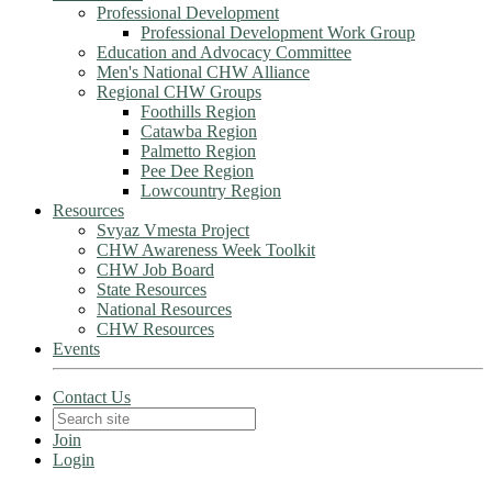
Professional Development
Professional Development Work Group
Education and Advocacy Committee
Men's National CHW Alliance
Regional CHW Groups
Foothills Region
Catawba Region
Palmetto Region
Pee Dee Region
Lowcountry Region
Resources
Svyaz Vmesta Project
CHW Awareness Week Toolkit
CHW Job Board
State Resources
National Resources
CHW Resources
Events
Contact Us
Join
Login