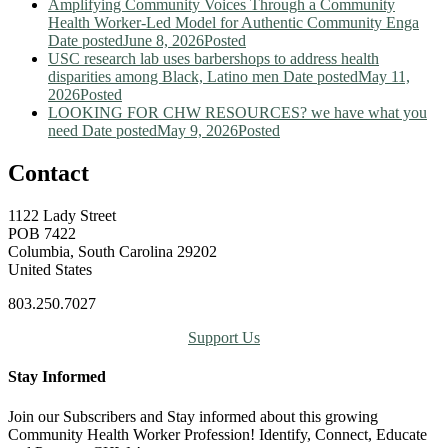
Amplifying Community Voices Through a Community
Health Worker-Led Model for Authentic Community Enga
Date posted
June 8, 2026
Posted
USC research lab uses barbershops to address health
disparities among Black, Latino men
Date posted
May 11,
2026
Posted
LOOKING FOR CHW RESOURCES? we have what you
need
Date posted
May 9, 2026
Posted
Contact
1122 Lady Street
POB 7422
Columbia, South Carolina 29202
United States
803.250.7027
Support Us
Stay Informed
Join our Subscribers and Stay informed about this growing
Community Health Worker Profession! Identify, Connect, Educate