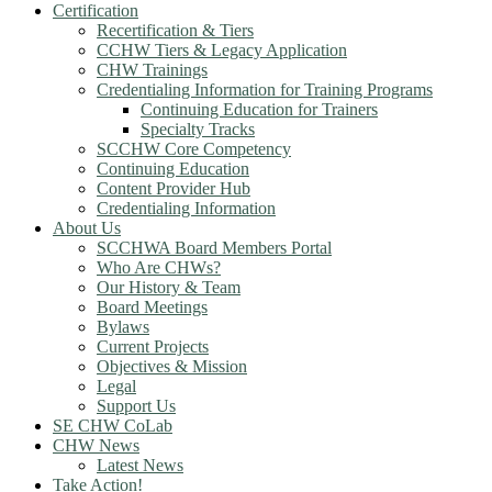
Certification
Recertification & Tiers
CCHW Tiers & Legacy Application
CHW Trainings
Credentialing Information for Training Programs
Continuing Education for Trainers
Specialty Tracks
SCCHW Core Competency
Continuing Education
Content Provider Hub
Credentialing Information
About Us
SCCHWA Board Members Portal
Who Are CHWs?
Our History & Team
Board Meetings
Bylaws
Current Projects
Objectives & Mission
Legal
Support Us
SE CHW CoLab
CHW News
Latest News
Take Action!