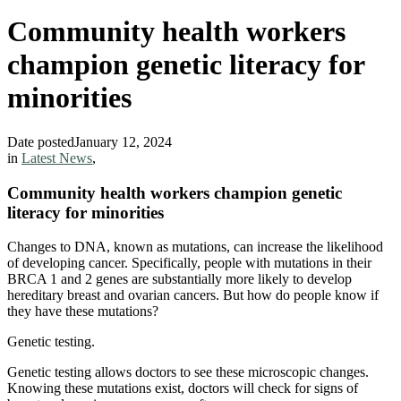
Community health workers
champion genetic literacy for
minorities
Date posted
January 12, 2024
in
Latest News
,
Community health workers champion genetic
literacy for minorities
Changes to DNA, known as mutations, can increase the likelihood
of developing cancer. Specifically, people with mutations in their
BRCA 1 and 2 genes are substantially more likely to develop
hereditary breast and ovarian cancers. But how do people know if
they have these mutations?
Genetic testing.
Genetic testing allows doctors to see these microscopic changes.
Knowing these mutations exist, doctors will check for signs of