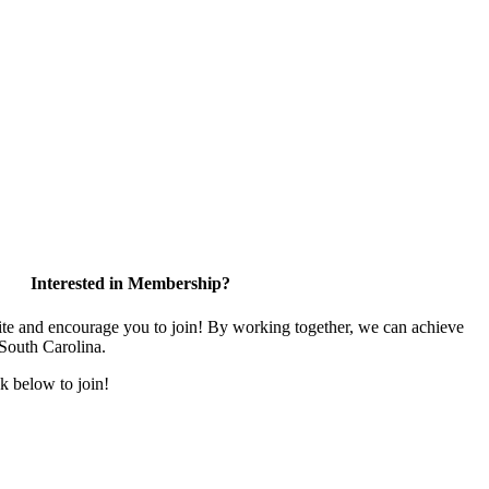
Interested in Membership?
and encourage you to join! By working together, we can achieve
 South Carolina.
k below to join!