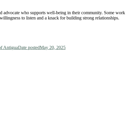
and advocate who supports well-being in their community. Some work
willingness to listen and a knack for building strong relationships.
f Antigua
Date posted
May 20, 2025