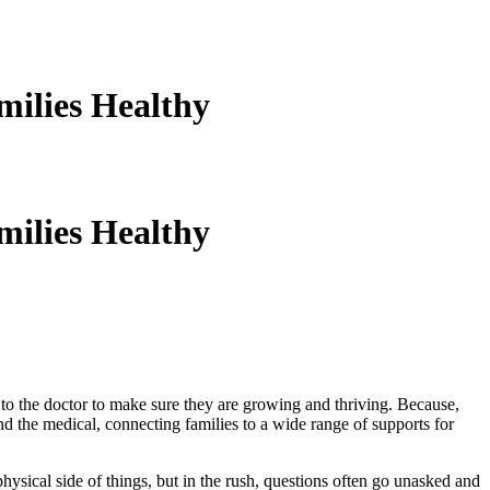
ilies Healthy
ilies Healthy
nes to the doctor to make sure they are growing and thriving. Because,
ond the medical, connecting families to a wide range of supports for
hysical side of things, but in the rush, questions often go unasked and